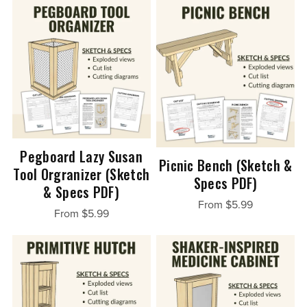
Pegboard Lazy Susan
Picnic Bench (Sketch &
Tool Orgranizer (Sketch
Specs PDF)
& Specs PDF)
From $5.99
From $5.99