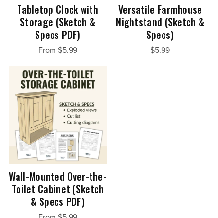
Tabletop Clock with
Versatile Farmhouse
Storage (Sketch &
Nightstand (Sketch &
Specs PDF)
Specs)
From $5.99
$5.99
Wall-Mounted Over-the-
Toilet Cabinet (Sketch
& Specs PDF)
From $5.99