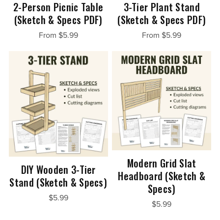
2-Person Picnic Table
3-Tier Plant Stand
(Sketch & Specs PDF)
(Sketch & Specs PDF)
From $5.99
From $5.99
Modern Grid Slat
DIY Wooden 3-Tier
Headboard (Sketch &
Stand (Sketch & Specs)
Specs)
$5.99
$5.99