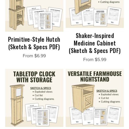
Shaker-Inspired
Primitive-Style Hutch
Medicine Cabinet
(Sketch & Specs PDF)
(Sketch & Specs PDF)
From $6.99
From $5.99