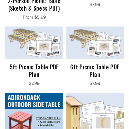
2-Person Picnic Table
$7.99
(Sketch & Specs PDF)
From $5.99
5ft Picnic Table PDF
6ft Picnic Table PDF
Plan
Plan
$7.99
$7.99