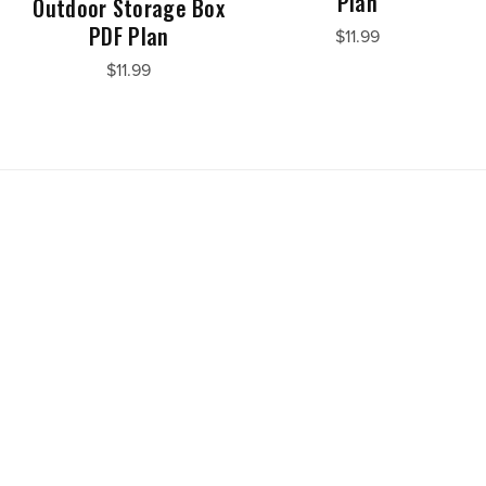
Plan
Outdoor Storage Box
PDF Plan
$11.99
$11.99
Powered by
Payhip