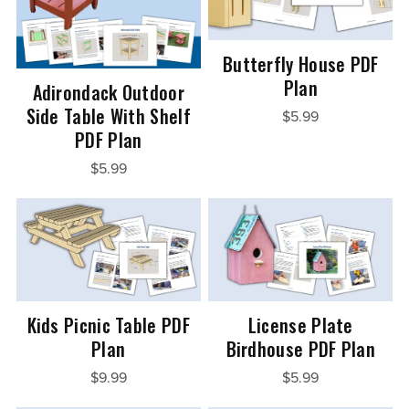
Butterfly House PDF
Plan
Adirondack Outdoor
Side Table With Shelf
$5.99
PDF Plan
$5.99
Kids Picnic Table PDF
License Plate
Plan
Birdhouse PDF Plan
$9.99
$5.99