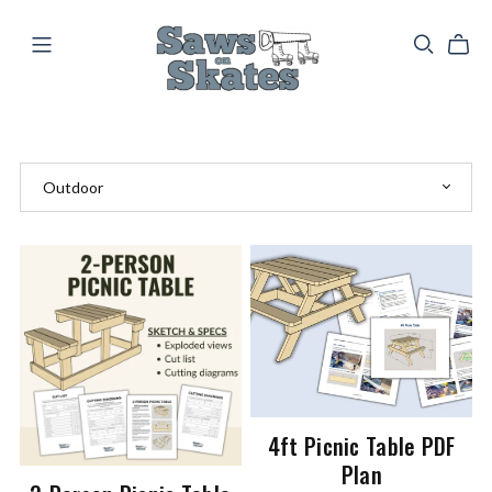
4ft Picnic Table PDF
Plan