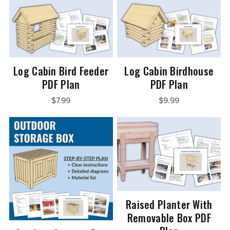
Log Cabin Bird Feeder
Log Cabin Birdhouse
PDF Plan
PDF Plan
$7.99
$9.99
Raised Planter With
Removable Box PDF