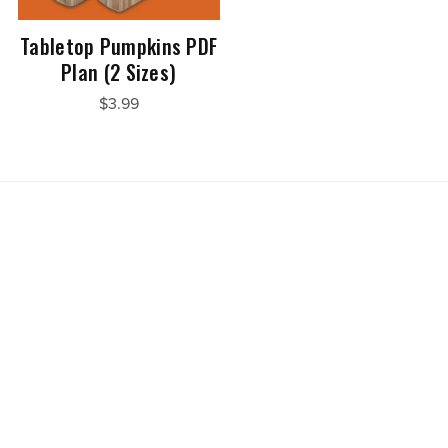
Tabletop Pumpkins PDF
Plan (2 Sizes)
$3.99
Powered by
Payhip