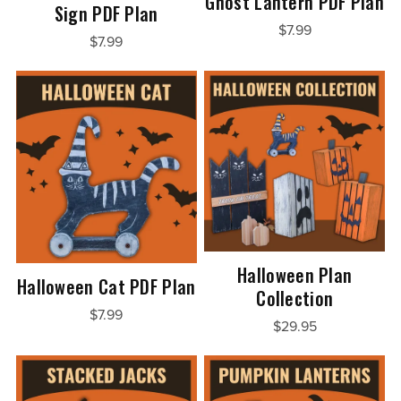
Ghost Lantern PDF Plan
Sign PDF Plan
$7.99
$7.99
Halloween Plan
Halloween Cat PDF Plan
Collection
$7.99
$29.95