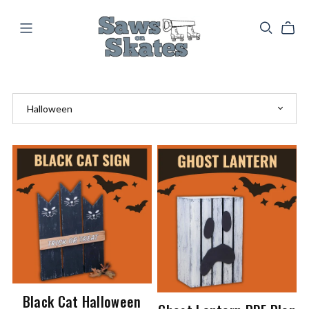
Black Cat Halloween