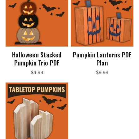
Halloween Stacked
Pumpkin Lanterns PDF
Pumpkin Trio PDF
Plan
$4.99
$9.99