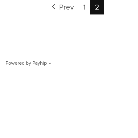
Prev
1
2
Powered by
Payhip