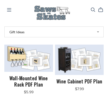
Wall-Mounted Wine
Wine Cabinet PDF Plan
Rack PDF Plan
$7.99
$5.99