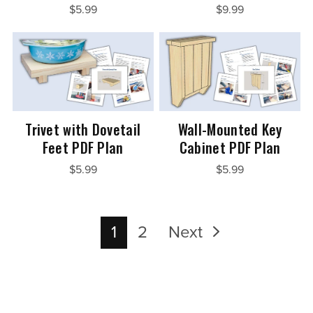
$5.99
$9.99
Trivet with Dovetail
Wall-Mounted Key
Feet PDF Plan
Cabinet PDF Plan
$5.99
$5.99
1
2
Next