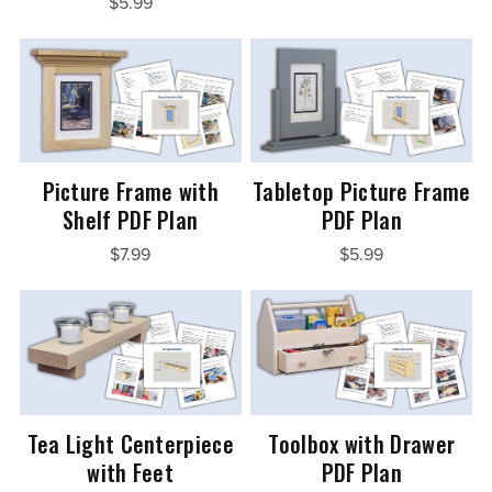
$5.99
Picture Frame with
Tabletop Picture Frame
Shelf PDF Plan
PDF Plan
$7.99
$5.99
Tea Light Centerpiece
Toolbox with Drawer
with Feet
PDF Plan