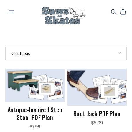
Antique-Inspired Step
Boot Jack PDF Plan
Stool PDF Plan
$5.99
$7.99