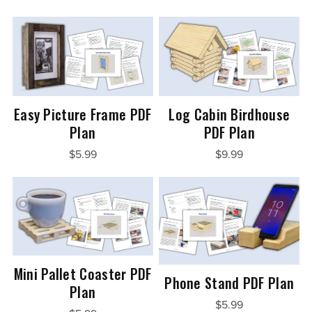
Easy Picture Frame PDF
Log Cabin Birdhouse
Plan
PDF Plan
$5.99
$9.99
Mini Pallet Coaster PDF
Phone Stand PDF Plan
Plan
$5.99