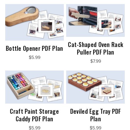
Cat-Shaped Oven Rack
Bottle Opener PDF Plan
Puller PDF Plan
$5.99
$7.99
Craft Paint Storage
Deviled Egg Tray PDF
Caddy PDF Plan
Plan
$5.99
$5.99