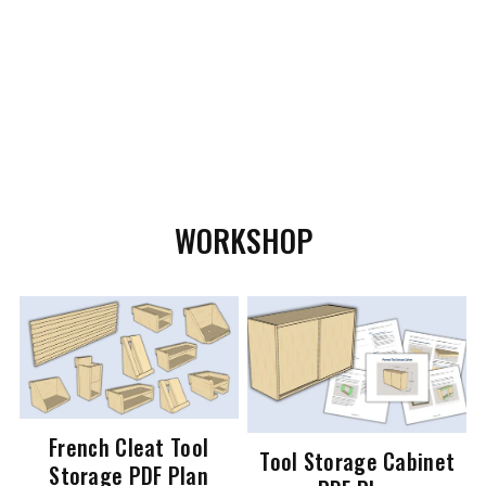
WORKSHOP
French Cleat Tool
Tool Storage Cabinet
Storage PDF Plan