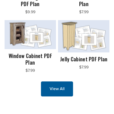
PDF Plan
Plan
$9.99
$7.99
Window Cabinet PDF
Jelly Cabinet PDF Plan
Plan
$7.99
$7.99
View All