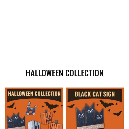
HALLOWEEN COLLECTION