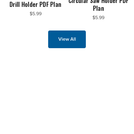
Circular Saw Holder PDF
Drill Holder PDF Plan
Plan
$5.99
$5.99
View All