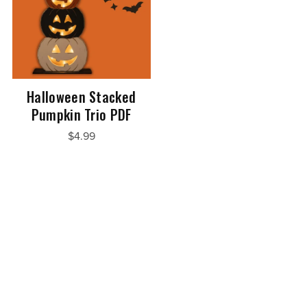
Halloween Stacked
Pumpkin Trio PDF
$4.99