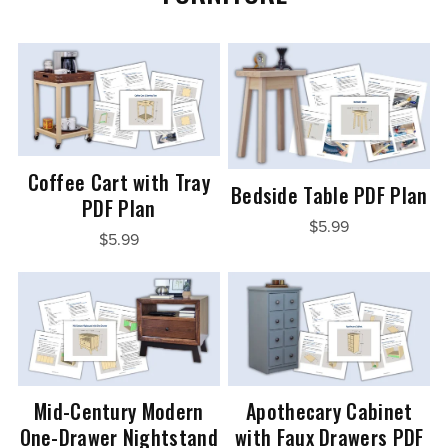
Coffee Cart with Tray
Bedside Table PDF Plan
PDF Plan
$5.99
$5.99
Mid-Century Modern
Apothecary Cabinet
One-Drawer Nightstand
with Faux Drawers PDF