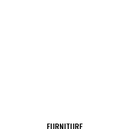
FURNITURE