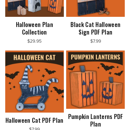
Halloween Plan
Black Cat Halloween
Collection
Sign PDF Plan
$29.95
$7.99
Pumpkin Lanterns PDF
Halloween Cat PDF Plan
Plan
$7.99