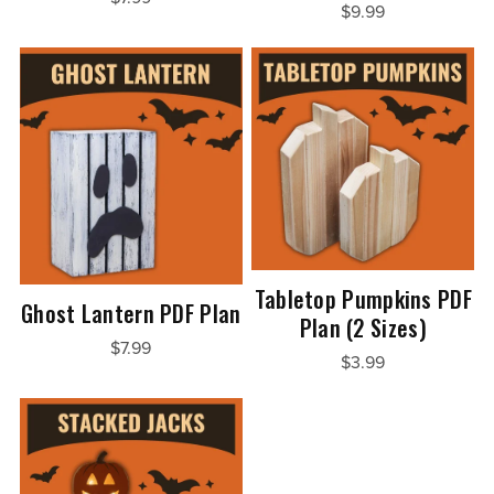
$9.99
Tabletop Pumpkins PDF
Ghost Lantern PDF Plan
Plan (2 Sizes)
$7.99
$3.99