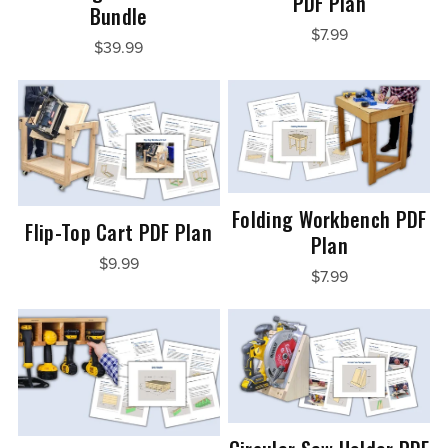
PDF Plan
Bundle
$7.99
$39.99
Folding Workbench PDF
Flip-Top Cart PDF Plan
Plan
$9.99
$7.99