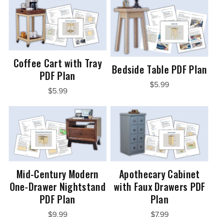
Coffee Cart with Tray
Bedside Table PDF Plan
PDF Plan
$5.99
$5.99
Mid-Century Modern
Apothecary Cabinet
One-Drawer Nightstand
with Faux Drawers PDF
PDF Plan
Plan
$9.99
$7.99