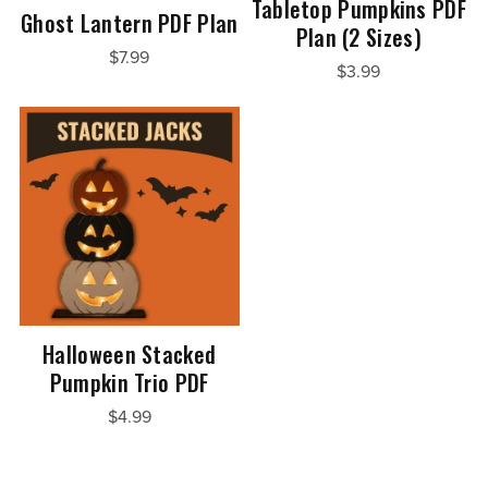
Tabletop Pumpkins PDF
Ghost Lantern PDF Plan
Plan (2 Sizes)
$7.99
$3.99
Halloween Stacked
Pumpkin Trio PDF
$4.99