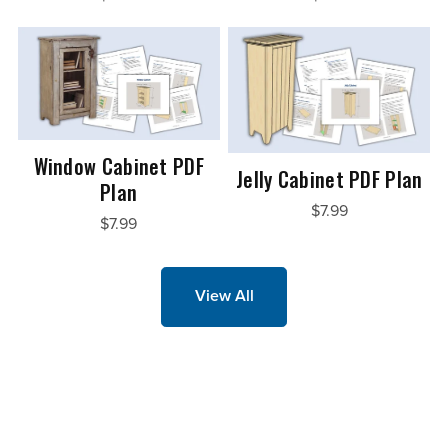
Window Cabinet PDF
Jelly Cabinet PDF Plan
Plan
$7.99
$7.99
View All