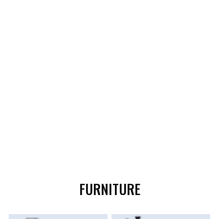
FURNITURE