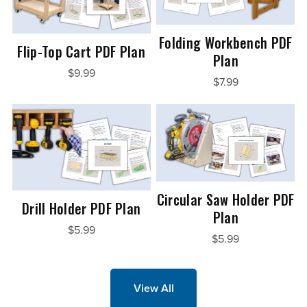
Folding Workbench PDF
Flip-Top Cart PDF Plan
Plan
$9.99
$7.99
Circular Saw Holder PDF
Drill Holder PDF Plan
Plan
$5.99
$5.99
View All