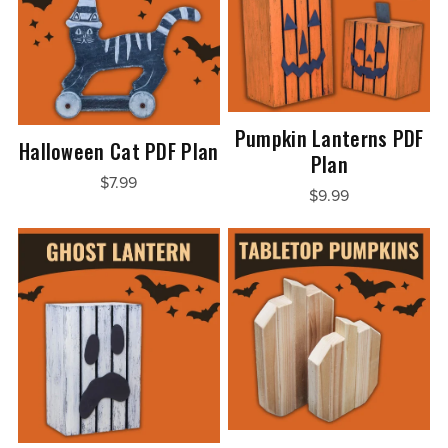
Pumpkin Lanterns PDF
Halloween Cat PDF Plan
Plan
$7.99
$9.99