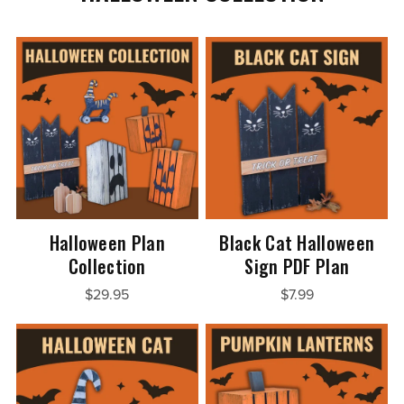
Halloween Plan
Black Cat Halloween
Collection
Sign PDF Plan
$29.95
$7.99