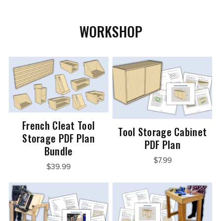
WORKSHOP
French Cleat Tool
Tool Storage Cabinet
Storage PDF Plan
PDF Plan
Bundle
$7.99
$39.99