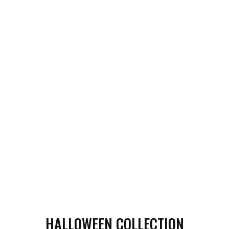
HALLOWEEN COLLECTION