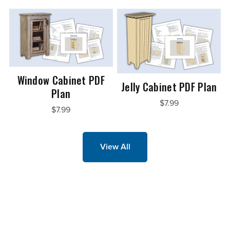
Window Cabinet PDF
Jelly Cabinet PDF Plan
Plan
$7.99
$7.99
View All