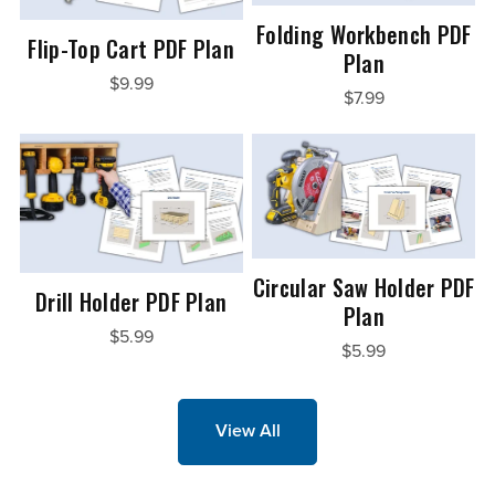
Folding Workbench PDF
Flip-Top Cart PDF Plan
Plan
$9.99
$7.99
Circular Saw Holder PDF
Drill Holder PDF Plan
Plan
$5.99
$5.99
View All