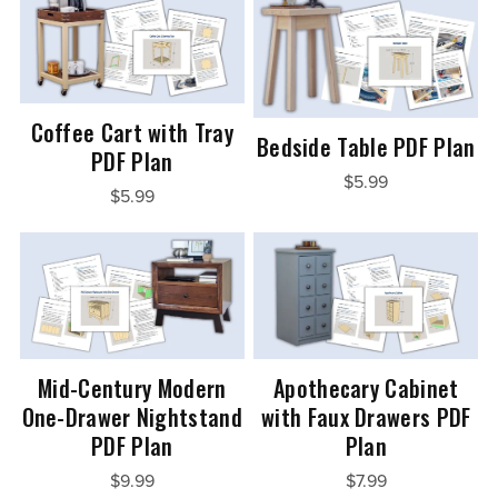
Coffee Cart with Tray
Bedside Table PDF Plan
PDF Plan
$5.99
$5.99
Mid-Century Modern
Apothecary Cabinet
One-Drawer Nightstand
with Faux Drawers PDF
PDF Plan
Plan
$9.99
$7.99