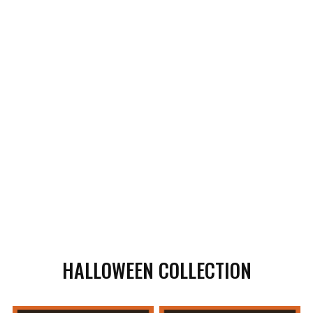
HALLOWEEN COLLECTION