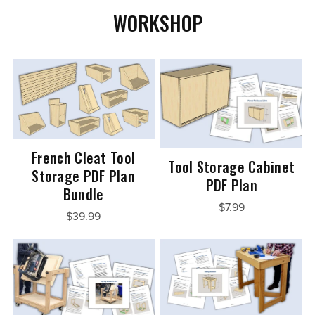
WORKSHOP
French Cleat Tool
Tool Storage Cabinet
Storage PDF Plan
PDF Plan
Bundle
$7.99
$39.99