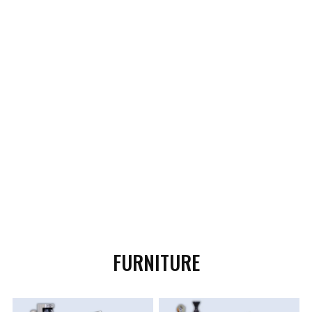
FURNITURE