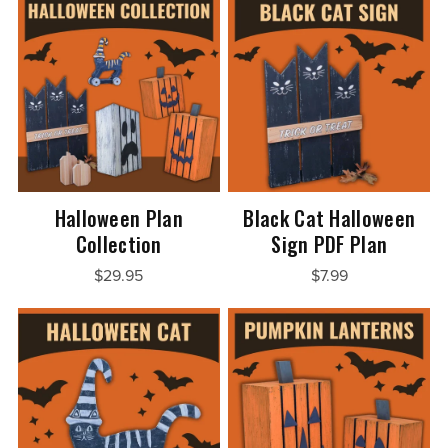
Halloween Plan
Black Cat Halloween
Collection
Sign PDF Plan
$29.95
$7.99