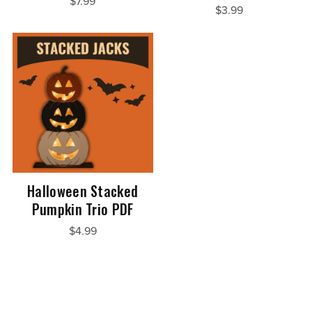
$7.99
$3.99
Halloween Stacked
Pumpkin Trio PDF
$4.99