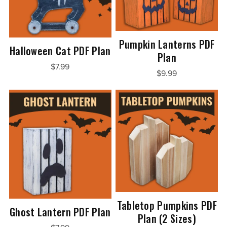
Pumpkin Lanterns PDF
Halloween Cat PDF Plan
Plan
$7.99
$9.99
Tabletop Pumpkins PDF
Ghost Lantern PDF Plan
Plan (2 Sizes)