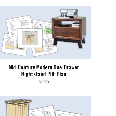
Mid-Century Modern One-Drawer
Nightstand PDF Plan
$9.99