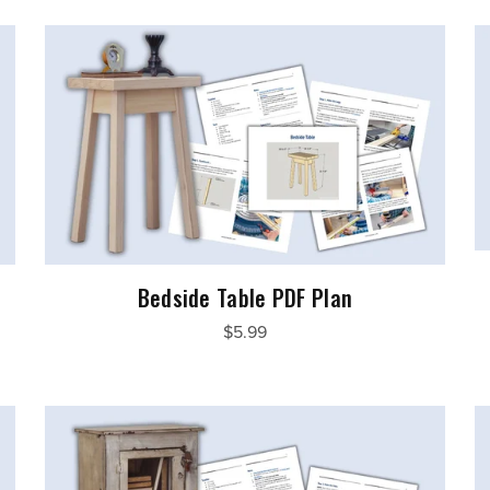
Bedside Table PDF Plan
$5.99