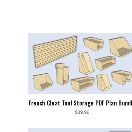
French Cleat Tool Storage PDF Plan Bund
$39.99