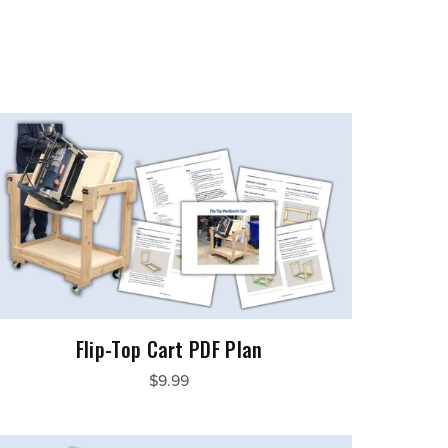
Flip-Top Cart PDF Plan
$9.99