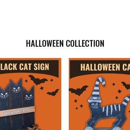
HALLOWEEN COLLECTION