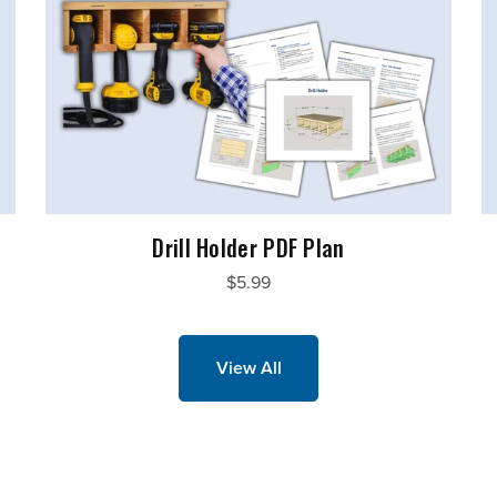
Drill Holder PDF Plan
$5.99
View All