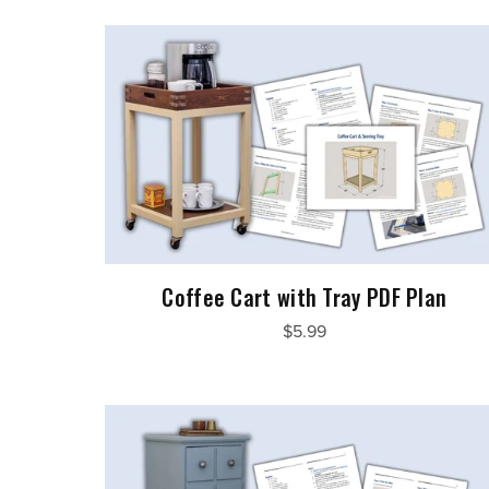
Coffee Cart with Tray PDF Plan
$5.99