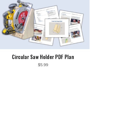
Circular Saw Holder PDF Plan
$5.99