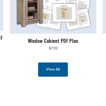
DF
Window Cabinet PDF Plan
$7.99
View All