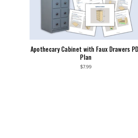
Apothecary Cabinet with Faux Drawers P
Plan
$7.99