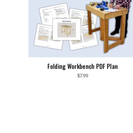
Folding Workbench PDF Plan
$7.99