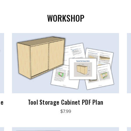
WORKSHOP
le
Tool Storage Cabinet PDF Plan
$7.99