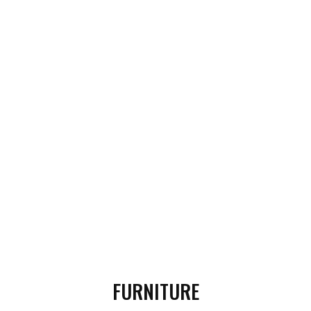
FURNITURE