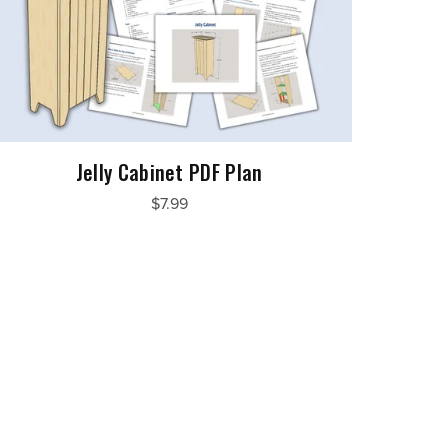
Jelly Cabinet PDF Plan
$7.99