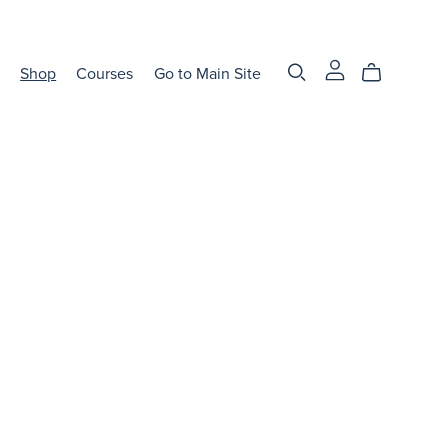
Shop
Courses
Go to Main Site