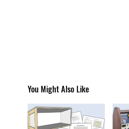
You Might Also Like