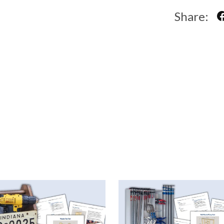
Share: