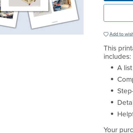
Add to wish
This prin
includes:
A lis
Comp
Step-
Deta
Helpf
Your purc