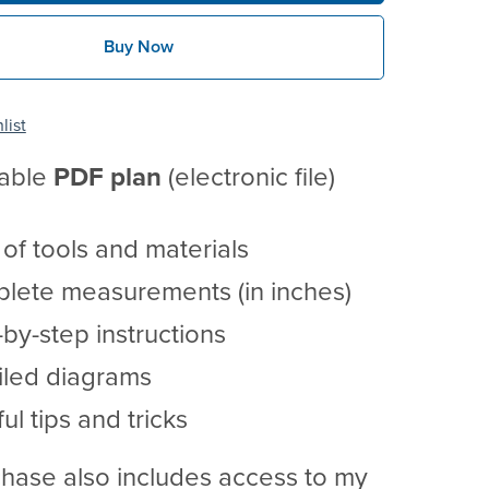
Buy Now
list
table
PDF
plan
(electronic file)
t of tools and materials
lete measurements (in inches)
by-step instructions
iled diagrams
ul tips and tricks
hase also includes access to my