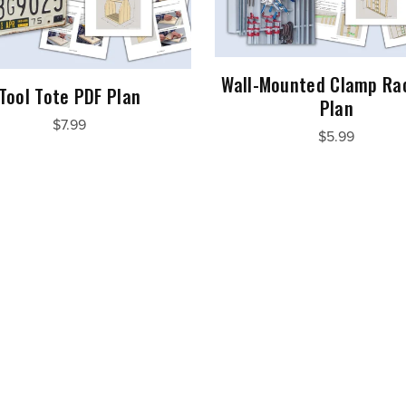
Wall-Mounted Clamp Ra
Tool Tote PDF Plan
Plan
$7.99
$5.99