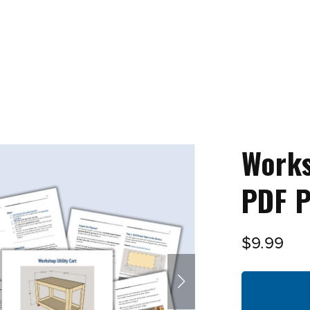
Works
PDF P
$9.99