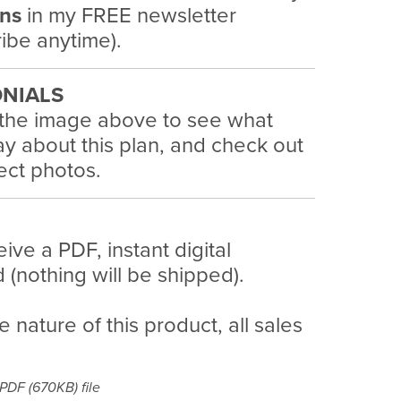
ans
in my FREE newsletter
ibe anytime).
NIALS
 the image above to see what
y about this plan, and check out
ject photos.
eive a PDF, instant digital
(nothing will be shipped).
e nature of this product, all sales
a PDF
(670KB)
file