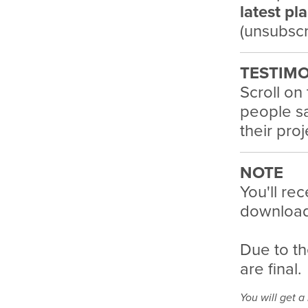
latest pl
(unsubscr
TESTIMO
Scroll on
people sa
their pro
NOTE
You'll rec
download 
Due to th
are final.
You will get 