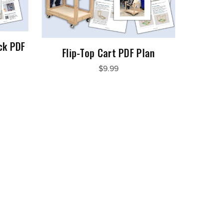
ck PDF
Flip-Top Cart PDF Plan
$9.99