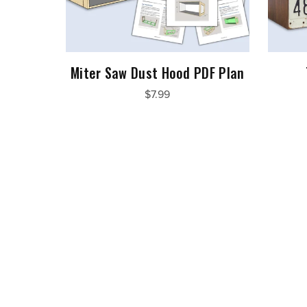
Miter Saw Dust Hood PDF Plan
$7.99