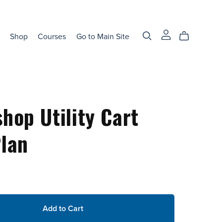
Shop
Courses
Go to Main Site
hop Utility Cart
lan
Add to Cart