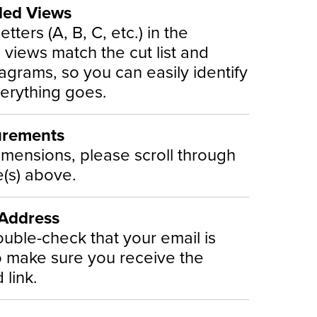
ded Views
etters (A, B, C, etc.) in the
views match the cut list and
iagrams, so you can easily identify
erything goes.
urements
imensions, please scroll through
(s) above.
 Address
uble-check that your email is
o make sure you receive the
link.