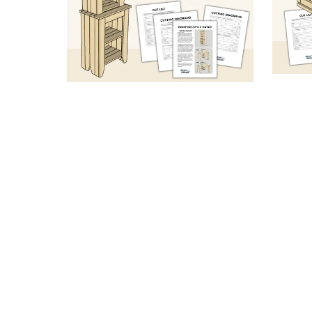
Peg
Primitive-Style Hutch (Sketch
Orgr
& Specs PDF)
From $6.99