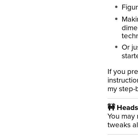
Figur
Makin
dimen
tech
Or ju
start
If you pre
instructi
my step-b
🚧 Heads-
You may 
tweaks a