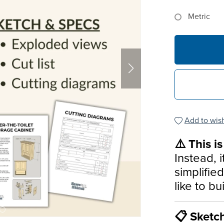
Metric
Add to wish
⚠️ This i
Instead, i
simplifie
like to bu
📋 Sketc