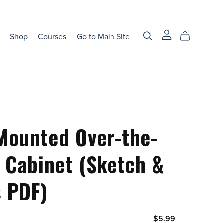
Shop
Courses
Go to Main Site
Mounted Over-the-
t Cabinet (Sketch &
 PDF)
$5.99