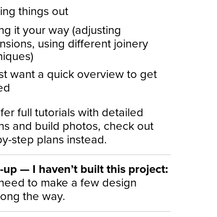
ing things out
g it your way (adjusting
sions, using different joinery
niques)
st want a quick overview to get
ed
fer full tutorials with detailed
ons and build photos, check out
y-step plans instead.
up — I haven’t built this project:
need to make a few design
long the way.