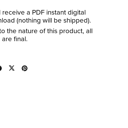
l receive a PDF instant digital
oad (nothing will be shipped).
o the nature of this product, all
 are final.