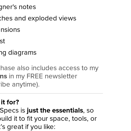
gner's notes
ches and exploded views
nsions
st
ing diagrams
hase also includes access to my
ans
in my FREE newsletter
ibe anytime).
it for?
 Specs is
just the essentials
, so
ild it to fit your space, tools, or
It’s great if you like: