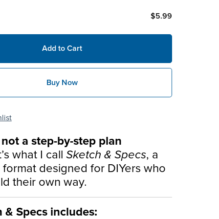
$5.99
Add to Cart
Buy Now
list
s not a step-by-step plan
t’s what I call
Sketch & Specs
, a
d format designed for DIYers who
ild their own way.
h & Specs includes: