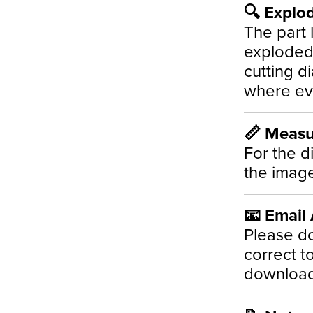
🔍 Explo
The part l
exploded 
cutting d
where ev
📏 Meas
For the d
the image
📧 Email
Please do
correct t
download 