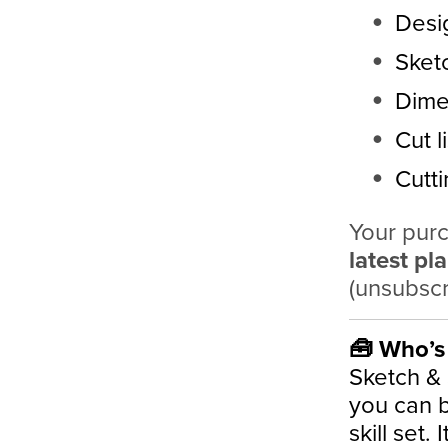
Desi
Sket
Dime
Cut li
Cutt
Your purc
latest pl
(unsubscr
🧰 Who’s 
Sketch &
you can bu
skill set. 