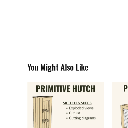
You Might Also Like