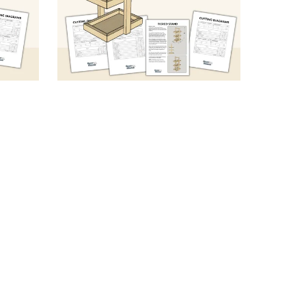
orage
DIY Wooden 3-Tier Stand
F)
(Sketch & Specs)
$5.99