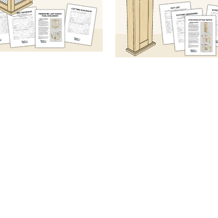
board Lazy Susan Tool
Tabletop Clock with St
anizer (Sketch & Specs
(Sketch & Specs PD
PDF)
From $5.99
From $5.99