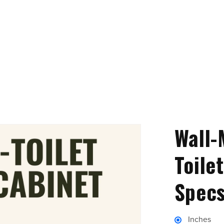
Wall-
Toile
Specs
Inches