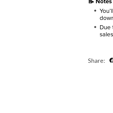
📝 Notes
You’l
downl
Due t
sales
Share: