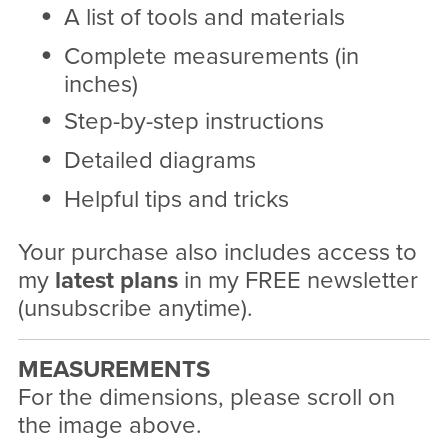
A list of tools and materials
Complete measurements (in
inches)
Step-by-step instructions
Detailed diagrams
Helpful tips and tricks
Your purchase also includes access to
my
latest plans
in my FREE newsletter
(unsubscribe anytime).
MEASUREMENTS
For the dimensions, please scroll on
the image above.