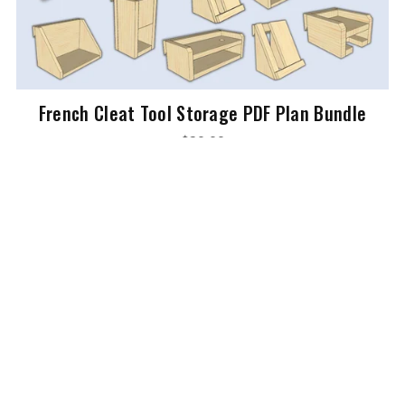
French Cleat Tool Storage PDF Plan Bundle
$39.99