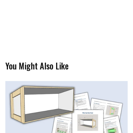
You Might Also Like