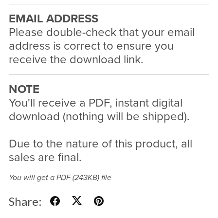
EMAIL ADDRESS
Please double-check that your email
address is correct to ensure you
receive the download link.
NOTE
You'll receive a PDF, instant digital
download (nothing will be shipped).
Due to the nature of this product, all
sales are final.
You will get a PDF
(243KB)
file
Share: