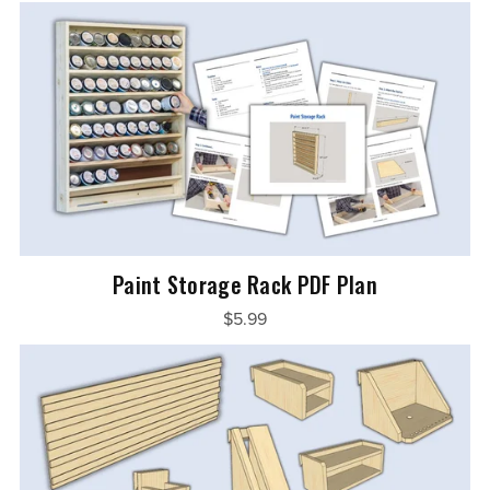
Paint Storage Rack PDF Plan
$5.99