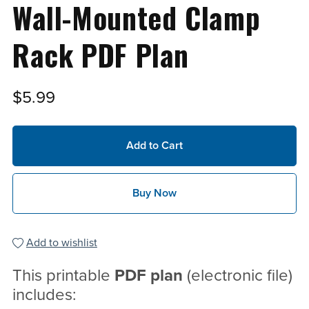
Wall-Mounted Clamp
Rack PDF Plan
$5.99
Add to Cart
Buy Now
Add to wishlist
This printable
PDF
plan
(electronic file)
includes: