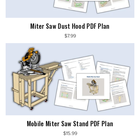
Miter Saw Dust Hood PDF Plan
$7.99
Mobile Miter Saw Stand PDF Plan
$15.99