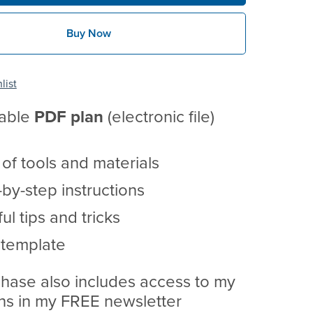
Buy Now
list
table
PDF
plan
(electronic file)
t of tools and materials
by-step instructions
ul tips and tricks
 template
hase also includes access to my
ans in my FREE newsletter