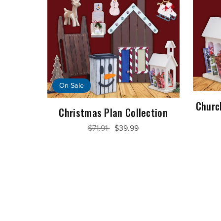
On Sale
Churc
Christmas Plan Collection
$71.91
$39.99