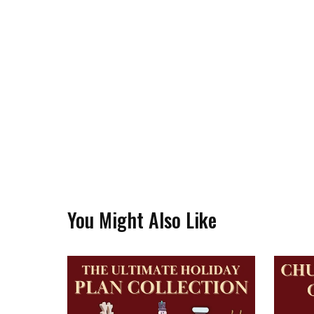
You Might Also Like