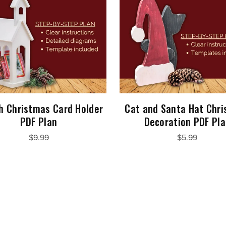
h Christmas Card Holder
Cat and Santa Hat Chr
PDF Plan
Decoration PDF Pl
$9.99
$5.99