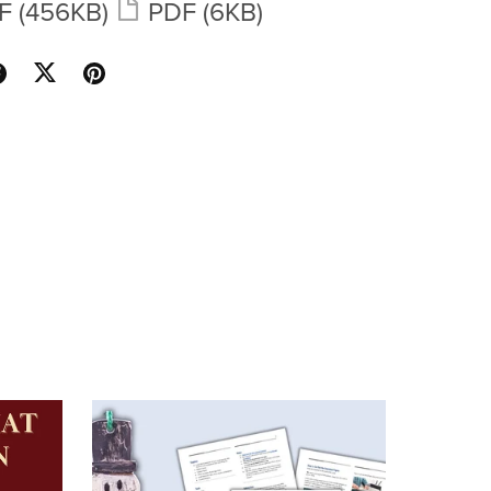
F
(456KB)
PDF
(6KB)