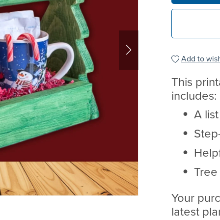
Add to wish
This prin
includes:
A lis
Step-
Helpf
Tree
Your purc
latest pl