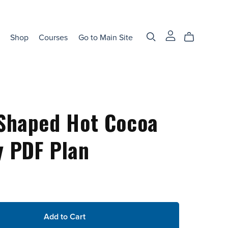
Shop
Courses
Go to Main Site
Shaped Hot Cocoa
 PDF Plan
Add to Cart