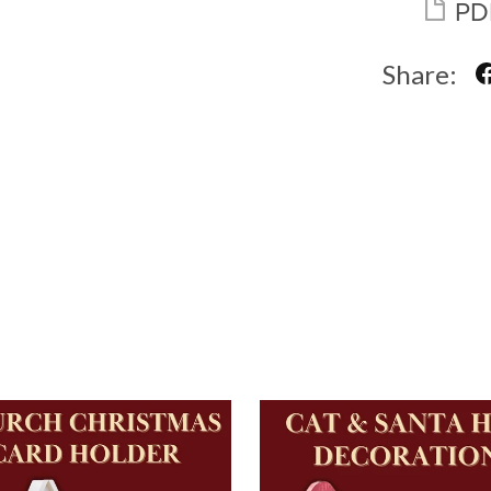
PD
Share: