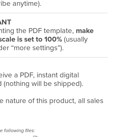
ibe anytime).
ANT
nting the PDF template,
make
scale is set to 100%
(usually
er “more settings”).
eive a PDF, instant digital
(nothing will be shipped).
e nature of this product, all sales
e following files: