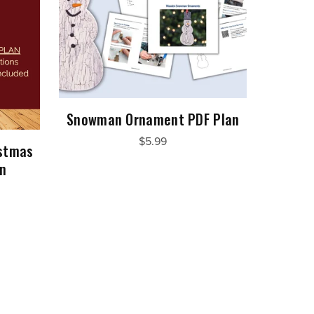
Snowman Ornament PDF Plan
$5.99
istmas
an