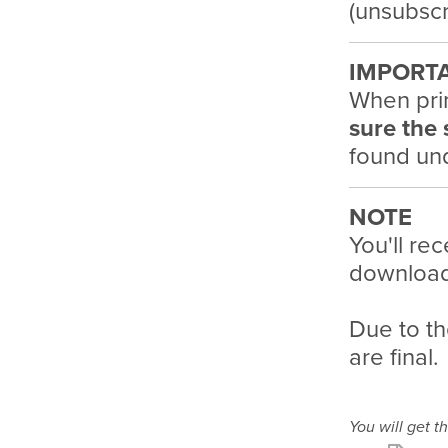
(unsubscr
IMPORT
When pri
sure the 
found und
NOTE
You'll rec
download 
Due to th
are final.
You will get th