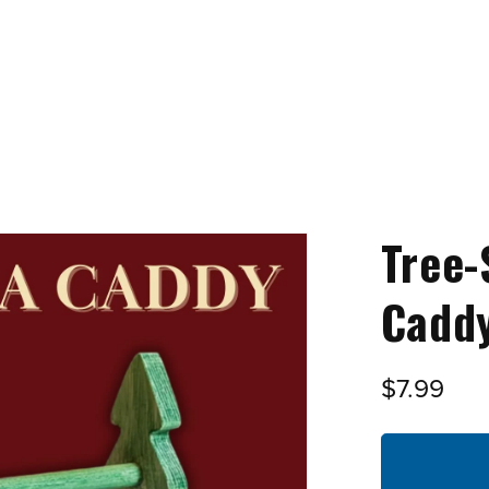
Tree-
Caddy
$7.99