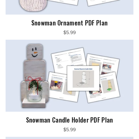
Snowman Ornament PDF Plan
$5.99
Snowman Candle Holder PDF Plan
$5.99