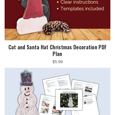
Cat and Santa Hat Christmas Decoration PDF
Plan
$5.99