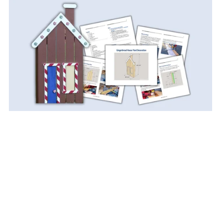
DIY Gingerbread House Yard Decoration PDF Plan
$9.99