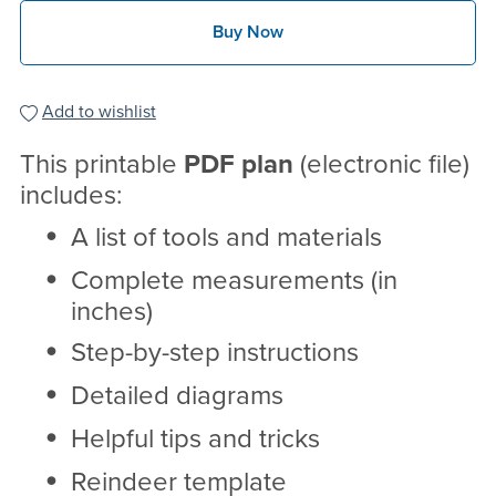
Buy Now
Add to wishlist
This printable
PDF
plan
(electronic file)
includes:
A list of tools and materials
Complete measurements (in
inches)
Step-by-step instructions
Detailed diagrams
Helpful tips and tricks
Reindeer template