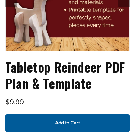
Tabletop Reindeer PDF
Plan & Template
$9.99
Add to Cart