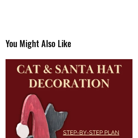
You Might Also Like