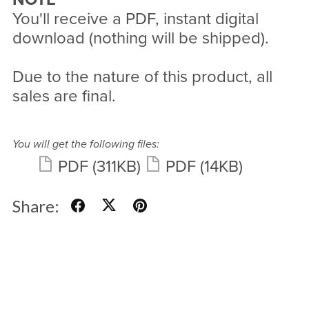
You'll receive a PDF, instant digital
download (nothing will be shipped).
Due to the nature of this product, all
sales are final.
You will get the following files:
PDF
(311KB)
PDF
(14KB)
Share: