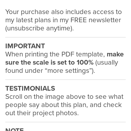
Your purchase also includes access to
my latest plans in my FREE newsletter
(unsubscribe anytime).
IMPORTANT
When printing the PDF template,
make
sure the scale is set to 100%
(usually
found under “more settings”).
TESTIMONIALS
Scroll on the image above to see what
people say about this plan, and check
out their project photos.
NOTE