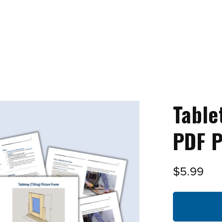
Table
PDF P
$5.99