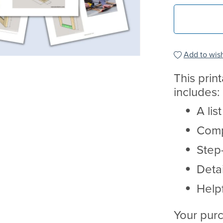
Add to wish
This prin
includes:
A lis
Comp
Step-
Deta
Helpf
Your purc