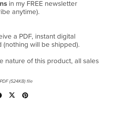
ans
in my FREE newsletter
ibe anytime).
eive a PDF, instant digital
(nothing will be shipped).
e nature of this product, all sales
a PDF
(524KB)
file