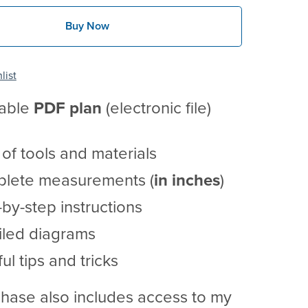
Buy Now
list
table
PDF
plan
(electronic file)
t of tools and materials
lete measurements (
in inches
)
by-step instructions
iled diagrams
ul tips and tricks
hase also includes access to my