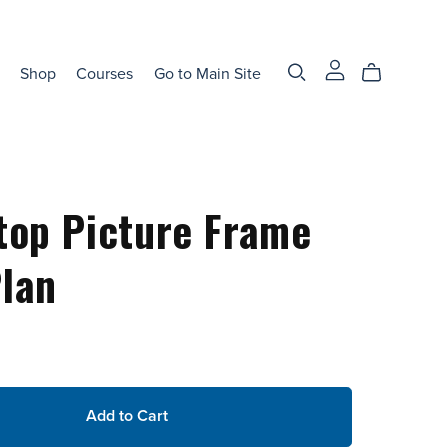
Shop
Courses
Go to Main Site
top Picture Frame
lan
Add to Cart