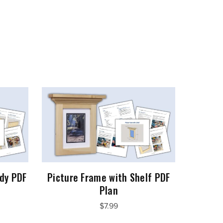
dy PDF
Picture Frame with Shelf PDF
Plan
$7.99