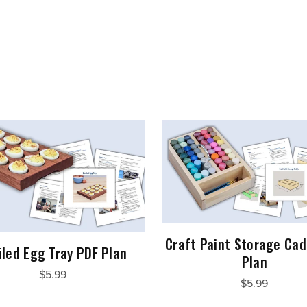
Craft Paint Storage Cad
iled Egg Tray PDF Plan
Plan
$5.99
$5.99