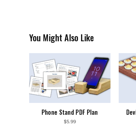
You Might Also Like
Phone Stand PDF Plan
Dev
$5.99