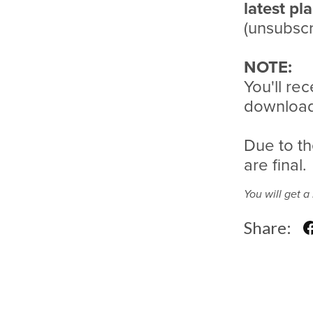
latest pl
(unsubscr
NOTE:
You'll rec
download 
Due to th
are final.
You will get 
Share: