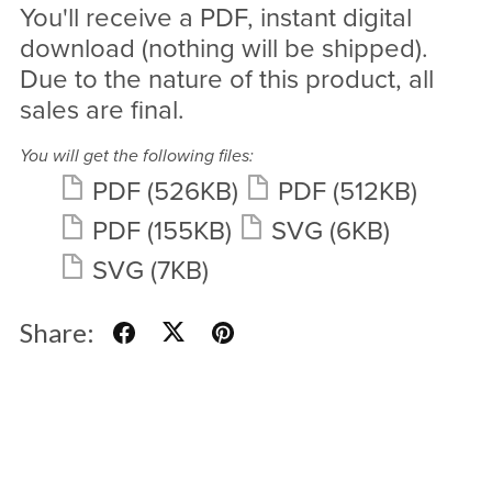
You'll receive a PDF, instant digital
download (nothing will be shipped).
Due to the nature of this product, all
sales are final.
You will get the following files:
PDF
(526KB)
PDF
(512KB)
PDF
(155KB)
SVG
(6KB)
SVG
(7KB)
Share: