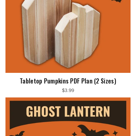
Tabletop Pumpkins PDF Plan (2 Sizes)
$3.99