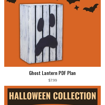
Ghost Lantern PDF Plan
$7.99