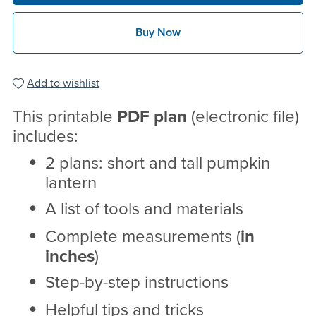
Buy Now
Add to wishlist
This printable
PDF
plan
(electronic file)
includes:
2 plans: short and tall pumpkin
lantern
A list of tools and materials
Complete measurements (
in
inches
)
Step-by-step instructions
Helpful tips and tricks