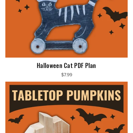
Halloween Cat PDF Plan
$7.99