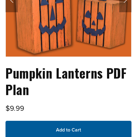
Pumpkin Lanterns PDF
Plan
$9.99
Add to Cart