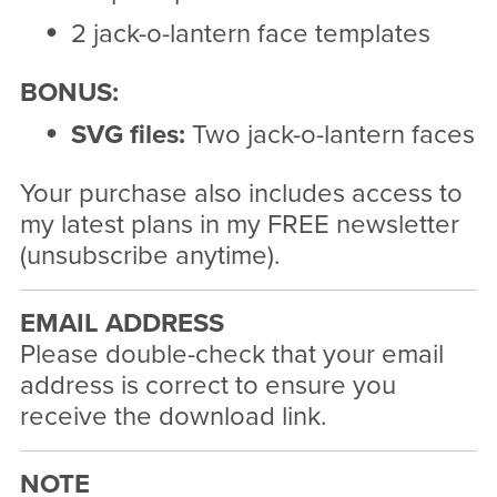
2 jack-o-lantern face templates
BONUS:
SVG files:
Two jack-o-lantern faces
Your purchase also includes access to
my latest plans in my FREE newsletter
(unsubscribe anytime).
EMAIL ADDRESS
Please double-check that your email
address is correct to ensure you
receive the download link.
NOTE