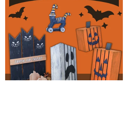
Halloween Plan Collection
$29.95