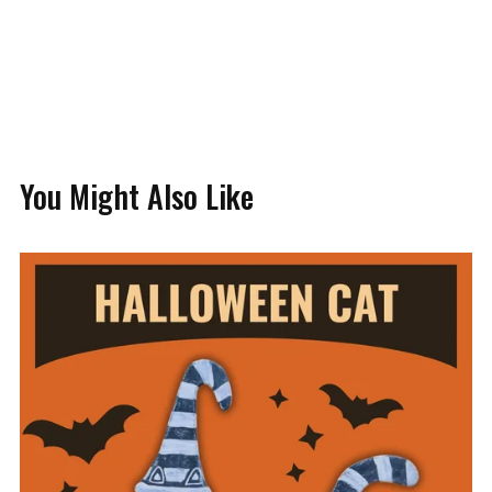
You Might Also Like