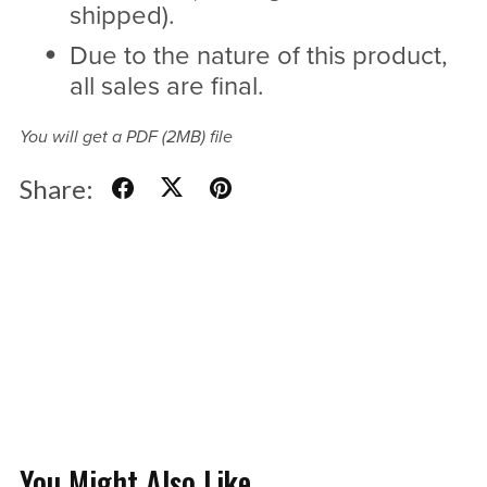
shipped).
Due to the nature of this product,
all sales are final.
You will get a PDF
(2MB)
file
Share:
You Might Also Like