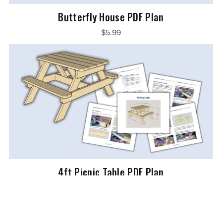
Butterfly House PDF Plan
$5.99
4ft Picnic Table PDF Plan
$7.99