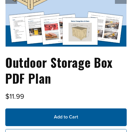
Outdoor Storage Box
PDF Plan
$11.99
Add to Cart