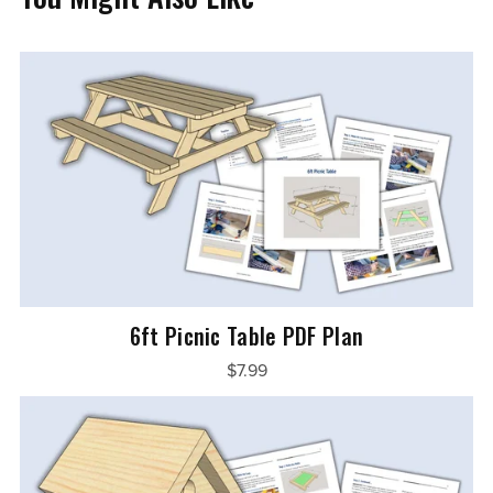
6ft Picnic Table PDF Plan
$7.99