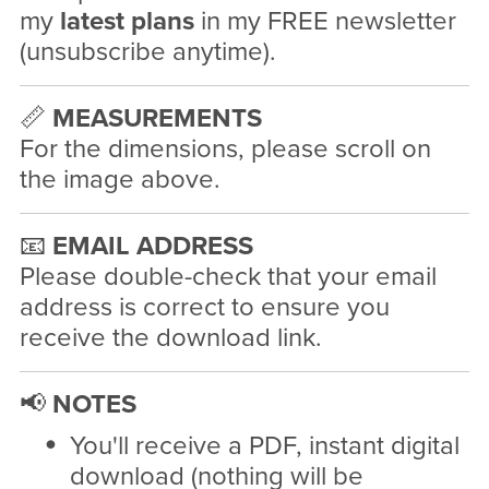
my
latest plans
in my FREE newsletter
(unsubscribe anytime).
📏
MEASUREMENTS
For the dimensions, please scroll on
the image above.
📧
EMAIL ADDRESS
Please double-check that your email
address is correct to ensure you
receive the download link.
📢
NOTES
You'll receive a PDF, instant digital
download (nothing will be