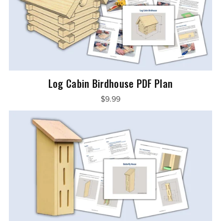
Log Cabin Birdhouse PDF Plan
$9.99