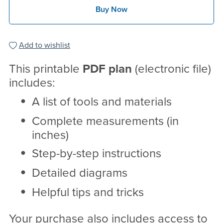
Buy Now
Add to wishlist
This printable
PDF
plan
(electronic file)
includes:
A list of tools and materials
Complete measurements (in
inches)
Step-by-step instructions
Detailed diagrams
Helpful tips and tricks
Your purchase also includes access to