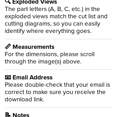
🔍 Exploded Views
The part letters (A, B, C, etc.) in the
exploded views match the cut list and
cutting diagrams, so you can easily
identify where everything goes.
📏 Measurements
For the dimensions, please scroll
through the image(s) above.
📧 Email Address
Please double-check that your email is
correct to make sure you receive the
download link.
📝 Notes