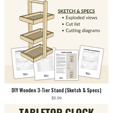
DIY Wooden 3-Tier Stand (Sketch & Specs)
$5.99