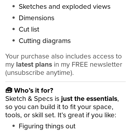
Sketches and exploded views
Dimensions
Cut list
Cutting diagrams
Your purchase also includes access to
my
latest plans
in my FREE newsletter
(unsubscribe anytime).
🧰 Who’s it for?
Sketch & Specs is
just the essentials
,
so you can build it to fit your space,
tools, or skill set. It’s great if you like:
Figuring things out