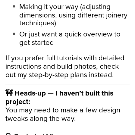
Making it your way (adjusting
dimensions, using different joinery
techniques)
Or just want a quick overview to
get started
If you prefer full tutorials with detailed
instructions and build photos, check
out my step-by-step plans instead.
🚧 Heads-up — I haven’t built this
project:
You may need to make a few design
tweaks along the way.