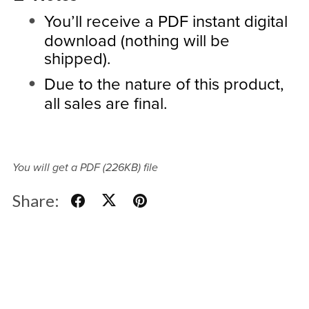
You’ll receive a PDF instant digital
download (nothing will be
shipped).
Due to the nature of this product,
all sales are final.
You will get a PDF
(226KB)
file
Share: