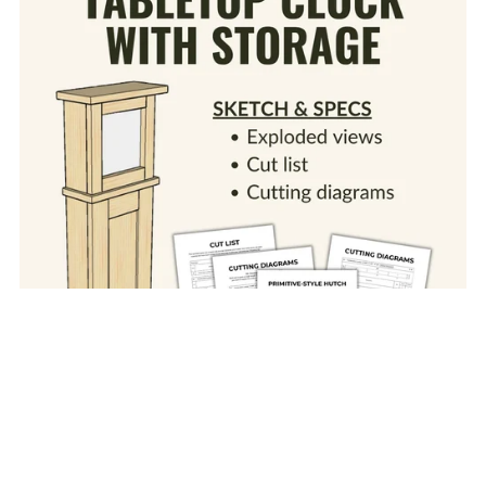
Tabletop Clock with Storage (Sketch & Specs
PDF)