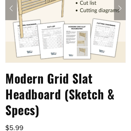
Modern Grid Slat
Headboard (Sketch &
Specs)
$5.99