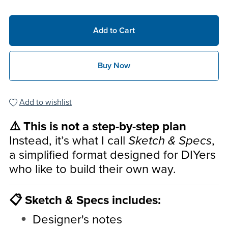
Add to Cart
Buy Now
Add to wishlist
⚠️ This is not a step-by-step plan
Instead, it’s what I call
Sketch & Specs
,
a simplified format designed for DIYers
who like to build their own way.
📋 Sketch & Specs includes:
Designer's notes