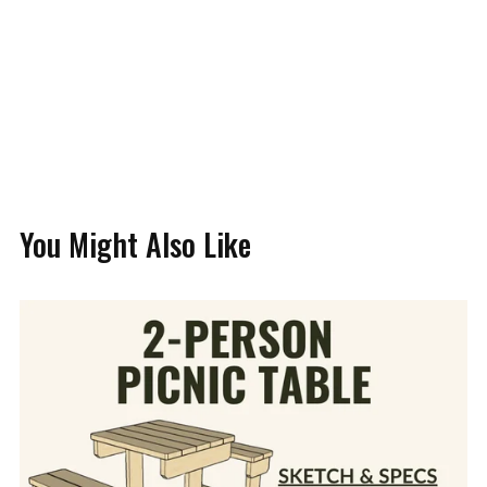
You Might Also Like