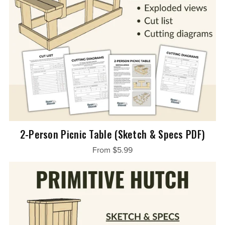
2-Person Picnic Table (Sketch & Specs PDF)
From $5.99