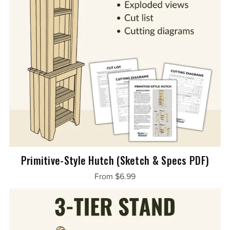
Primitive-Style Hutch (Sketch & Specs PDF)
From $6.99