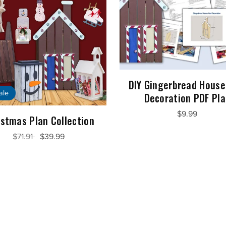
DIY Gingerbread House
ale
Decoration PDF Pl
$9.99
istmas Plan Collection
$71.91
$39.99