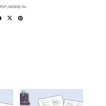
a PDF
(445KB)
file