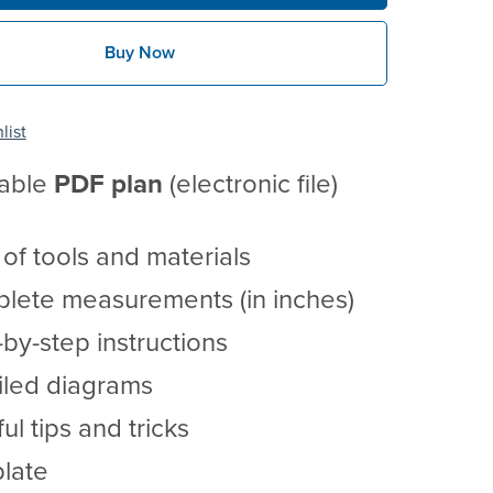
Buy Now
list
table
PDF
plan
(electronic file)
t of tools and materials
lete measurements (in inches)
by-step instructions
iled diagrams
ul tips and tricks
late