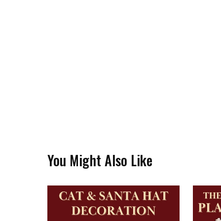
You Might Also Like