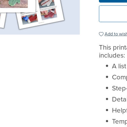
Add to wish
This prin
includes:
A lis
Comp
Step-
Deta
Helpf
Temp