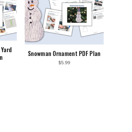
 Yard
Snowman Ornament PDF Plan
an
$5.99