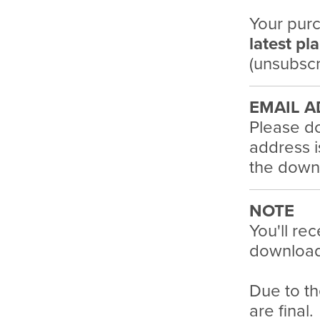
Your purc
latest pl
(unsubscr
EMAIL A
Please do
address i
the downl
NOTE
You'll rec
download 
Due to th
are final.