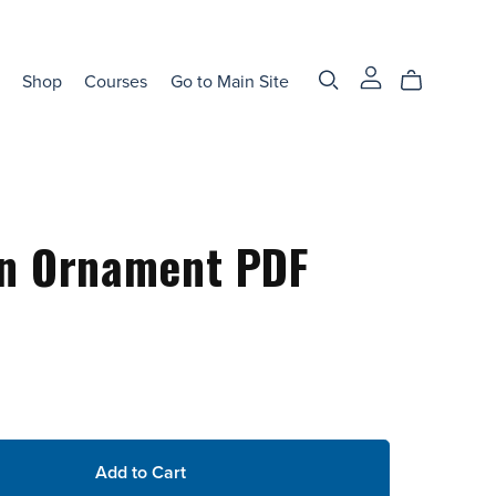
Shop
Courses
Go to Main Site
en Ornament PDF
Add to Cart