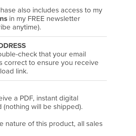
hase also includes access to my
ans
in my FREE newsletter
ibe anytime).
DDRESS
uble-check that your email
s correct to ensure you receive
oad link.
eive a PDF, instant digital
(nothing will be shipped).
e nature of this product, all sales