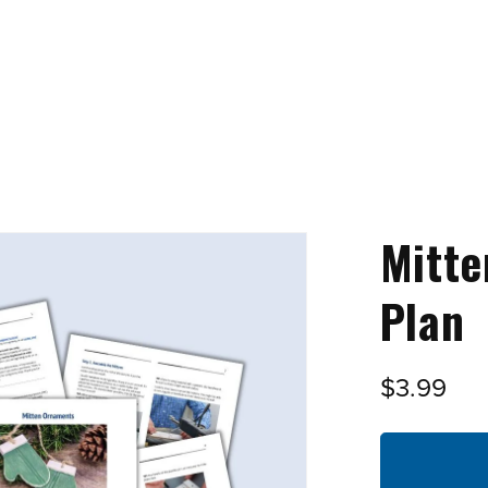
Mitt
Plan
$3.99