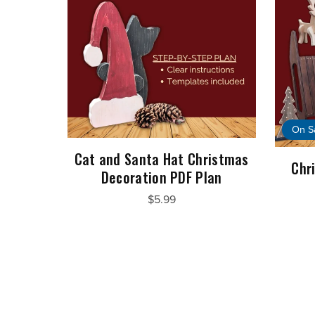
On S
Cat and Santa Hat Christmas
Chr
Decoration PDF Plan
$5.99