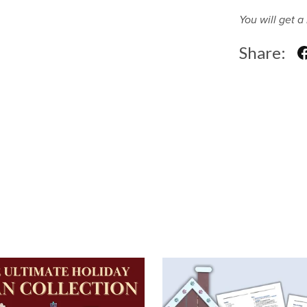
You will get 
Share: