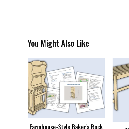
You Might Also Like
Farmhouse-Style Baker's Rack