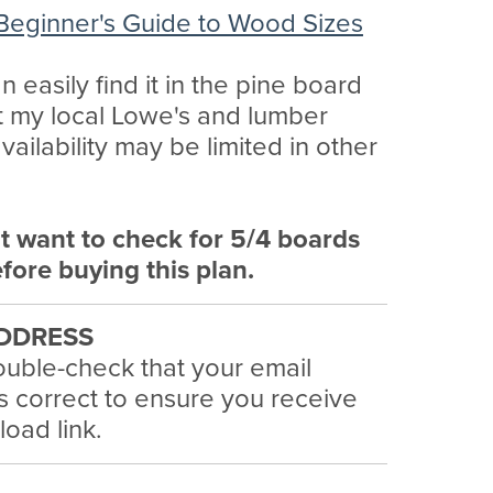
Beginner's Guide to Wood Sizes
n easily find it in the pine board
t my local Lowe's and lumber
availability may be limited in other
t want to check for 5/4 boards
efore buying this plan.
DDRESS
uble-check that your email
s correct to ensure you receive
oad link.