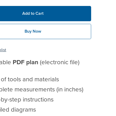
Add to Cart
Buy Now
list
table
PDF
plan
(electronic file)
t of tools and materials
lete measurements (in inches)
by-step instructions
iled diagrams