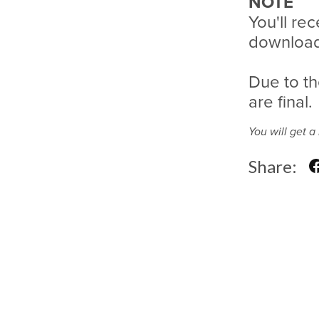
NOTE
You'll rec
download 
Due to th
are final.
You will get 
Share: