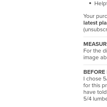
Helpf
Your purc
latest pl
(unsubscr
MEASUR
For the d
image ab
BEFORE 
I chose 5
for this 
have told
5/4 lumber