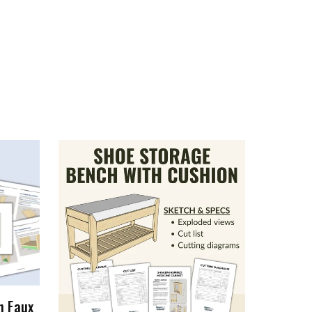
h Faux