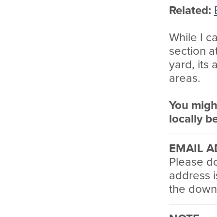
Related:
While I ca
section a
yard, its 
areas.
You migh
locally b
EMAIL A
Please do
address i
the downl