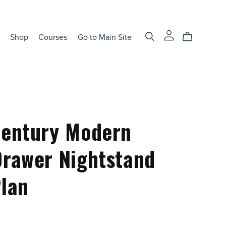
Shop
Courses
Go to Main Site
Century Modern
rawer Nightstand
lan