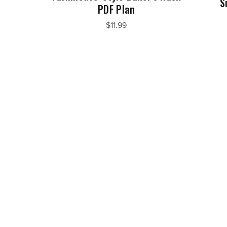
S
PDF Plan
$11.99