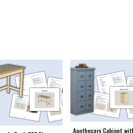
Apothecary Cabinet wit