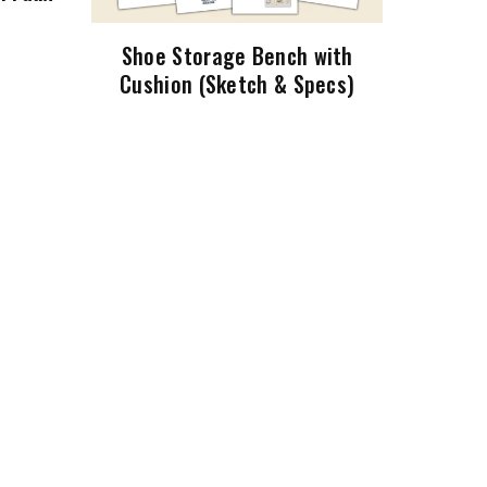
Shoe Storage Bench with
Cushion (Sketch & Specs)
$5.99