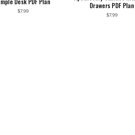
imple Desk PDF Plan
Drawers PDF Plan
$7.99
$7.99