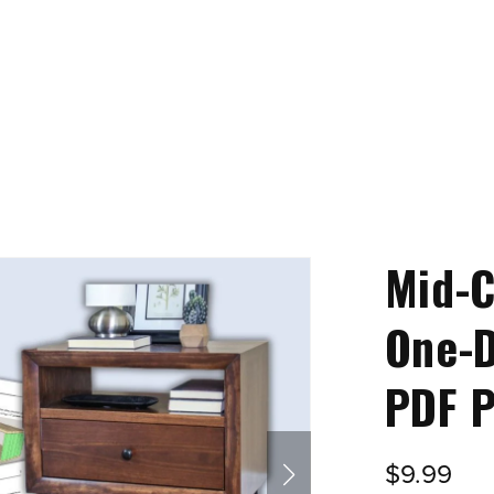
Mid-
One-D
PDF P
$9.99