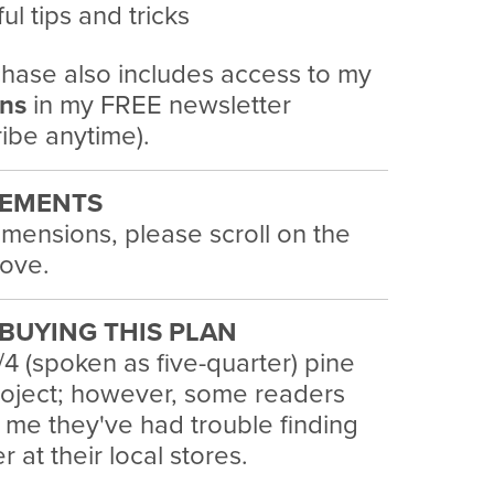
ul tips and tricks
hase also includes access to my
ans
in my FREE newsletter
ibe anytime).
EMENTS
imensions, please scroll on the
ove.
BUYING THIS PLAN
/4 (spoken as five-quarter) pine
project; however, some readers
 me they've had trouble finding
 at their local stores.