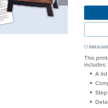
Add to wish
This prin
includes:
A lis
Comp
Step-
Deta