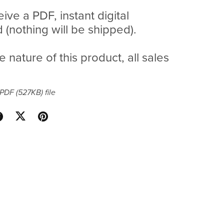
eive a PDF, instant digital
(nothing will be shipped).
e nature of this product, all sales
a PDF
(527KB)
file