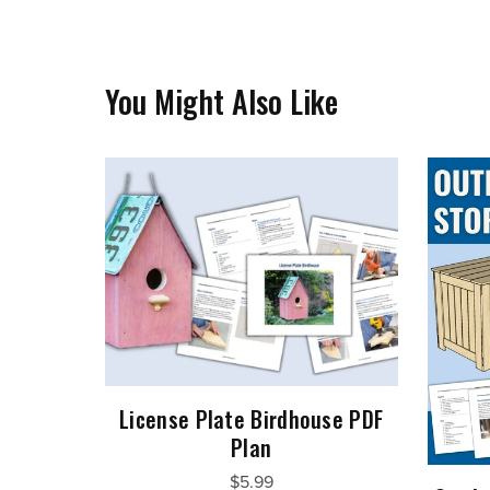
You Might Also Like
License Plate Birdhouse PDF
Plan
$5.99