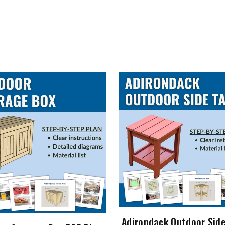
Adirondack Outdoor Side