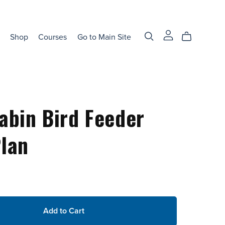
Shop
Courses
Go to Main Site
abin Bird Feeder
lan
Add to Cart