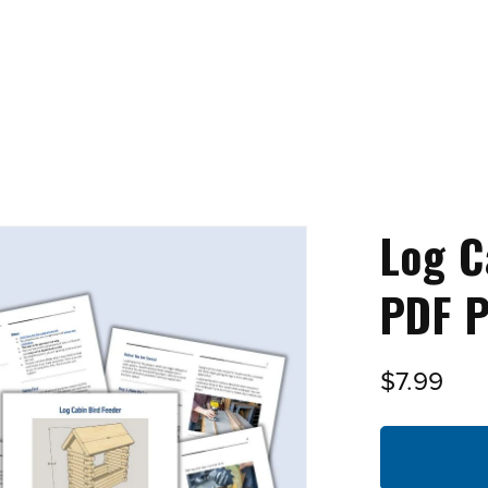
Log C
PDF P
$7.99