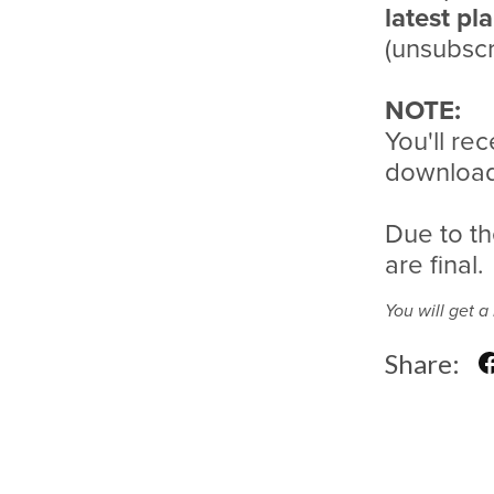
latest pl
(unsubscr
NOTE:
You'll rec
download 
Due to th
are final.
You will get 
Share: