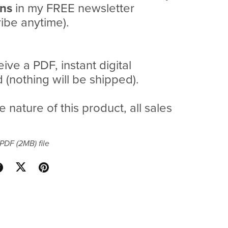
ans
in my FREE newsletter
ibe anytime).
eive a PDF, instant digital
(nothing will be shipped).
e nature of this product, all sales
a PDF
(2MB)
file