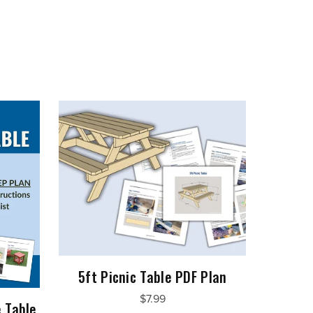
5ft Picnic Table PDF Plan
$7.99
 Table