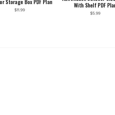
or Storage Box PDF Plan
With Shelf PDF Pla
$11.99
$5.99
Powered by
Payhip