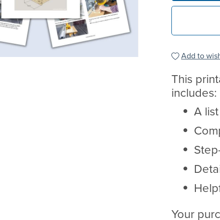
Add to wish
This prin
includes:
A lis
Comp
Step-
Deta
Helpf
Your purc