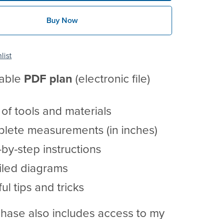
Buy Now
list
table
PDF
plan
(electronic file)
t of tools and materials
lete measurements (in inches)
by-step instructions
iled diagrams
ul tips and tricks
hase also includes access to my