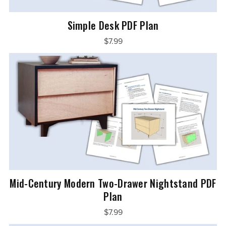
Simple Desk PDF Plan
$7.99
Mid-Century Modern Two-Drawer Nightstand PDF
Plan
$7.99