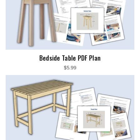
Bedside Table PDF Plan
$5.99