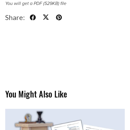
You will get a PDF
(529KB)
file
Share:
You Might Also Like