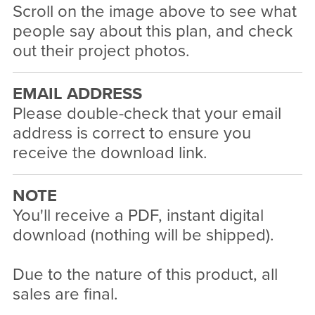
Scroll on the image above to see what
people say about this plan, and check
out their project photos.
EMAIL ADDRESS
Please double-check that your email
address is correct to ensure you
receive the download link.
NOTE
You'll receive a PDF, instant digital
download (nothing will be shipped).
Due to the nature of this product, all
sales are final.