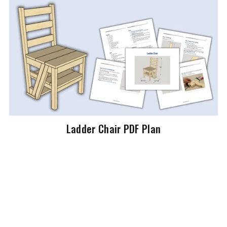
Ladder Chair PDF Plan
$19.99