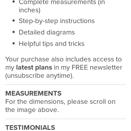
Complete measurements (in
inches)
Step-by-step instructions
Detailed diagrams
Helpful tips and tricks
Your purchase also includes access to
my
latest plans
in my FREE newsletter
(unsubscribe anytime).
MEASUREMENTS
For the dimensions, please scroll on
the image above.
TESTIMONIALS