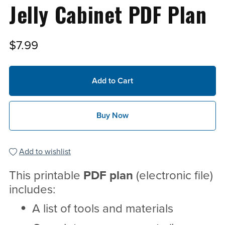
Jelly Cabinet PDF Plan
$7.99
Add to Cart
Buy Now
Add to wishlist
This printable
PDF
plan
(electronic file)
includes:
A list of tools and materials