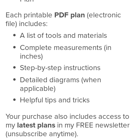
Each printable
PDF
plan
(electronic
file) includes:
A list of tools and materials
Complete measurements (in
inches)
Step-by-step instructions
Detailed diagrams (when
applicable)
Helpful tips and tricks
Your purchase also includes access to
my
latest plans
in my FREE newsletter
(unsubscribe anytime).