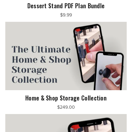
Dessert Stand PDF Plan Bundle
$9.99
Home & Shop Storage Collection
$249.00