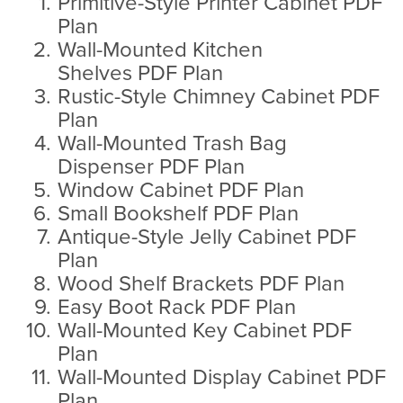
Primitive-Style Printer Cabinet PDF
Plan
Wall-Mounted Kitchen
Shelves PDF Plan
Rustic-Style Chimney Cabinet PDF
Plan
Wall-Mounted Trash Bag
Dispenser PDF Plan
Window Cabinet PDF Plan
Small Bookshelf PDF Plan
Antique-Style Jelly Cabinet PDF
Plan
Wood Shelf Brackets PDF Plan
Easy Boot Rack PDF Plan
Wall-Mounted Key Cabinet PDF
Plan
Wall-Mounted Display Cabinet PDF
Plan