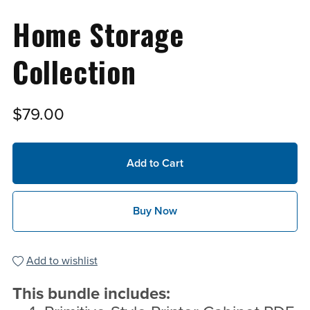
Home Storage
Collection
$79.00
Add to Cart
Buy Now
Add to wishlist
This bundle includes: