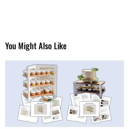
You Might Also Like