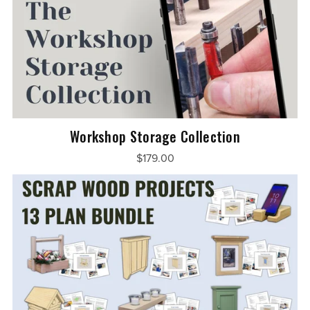
Workshop Storage Collection
$179.00