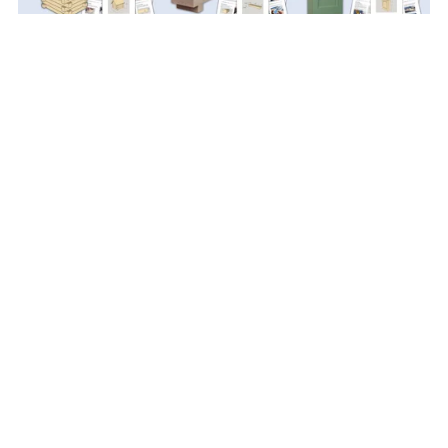
Scrap Wood PDF Plan Bundle
$49.99