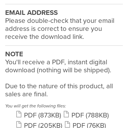
EMAIL ADDRESS
Please double-check that your email
address is correct to ensure you
receive the download link.
NOTE
You'll receive a PDF, instant digital
download (nothing will be shipped).
Due to the nature of this product, all
sales are final.
You will get the following files:
PDF
(873KB)
PDF
(788KB)
PDF
(205KB)
PDF
(76KB)