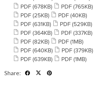
PDF
(678KB)
PDF
(765KB)
PDF
(25KB)
PDF
(40KB)
PDF
(631KB)
PDF
(529KB)
PDF
(364KB)
PDF
(337KB)
PDF
(82KB)
PDF
(1MB)
PDF
(640KB)
PDF
(379KB)
PDF
(639KB)
PDF
(1MB)
Share: