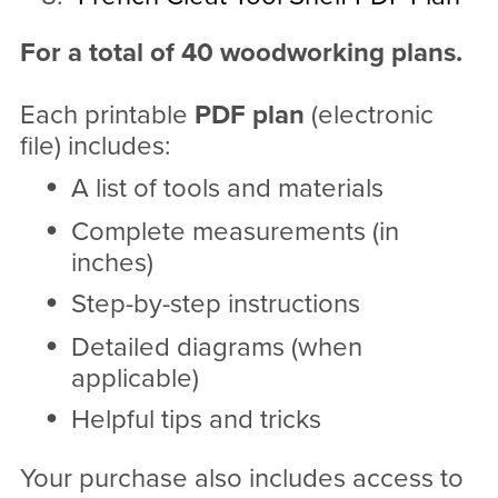
For a total of 40 woodworking plans.
Each printable
PDF
plan
(electronic
file) includes:
A list of tools and materials
Complete measurements (in
inches)
Step-by-step instructions
Detailed diagrams (when
applicable)
Helpful tips and tricks
Your purchase also includes access to