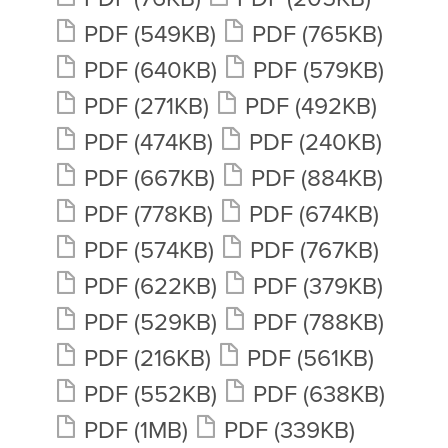
PDF
(549KB)
PDF
(765KB)
PDF
(640KB)
PDF
(579KB)
PDF
(271KB)
PDF
(492KB)
PDF
(474KB)
PDF
(240KB)
PDF
(667KB)
PDF
(884KB)
PDF
(778KB)
PDF
(674KB)
PDF
(574KB)
PDF
(767KB)
PDF
(622KB)
PDF
(379KB)
PDF
(529KB)
PDF
(788KB)
PDF
(216KB)
PDF
(561KB)
PDF
(552KB)
PDF
(638KB)
PDF
(1MB)
PDF
(339KB)