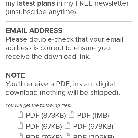
my
latest plans
in my FREE newsletter
(unsubscribe anytime).
EMAIL ADDRESS
Please double-check that your email
address is correct to ensure you
receive the download link.
NOTE
You'll receive a PDF, instant digital
download (nothing will be shipped).
You will get the following files:
PDF
(873KB)
PDF
(1MB)
PDF
(67KB)
PDF
(678KB)
PDF
(76KB)
PDF
(205KB)