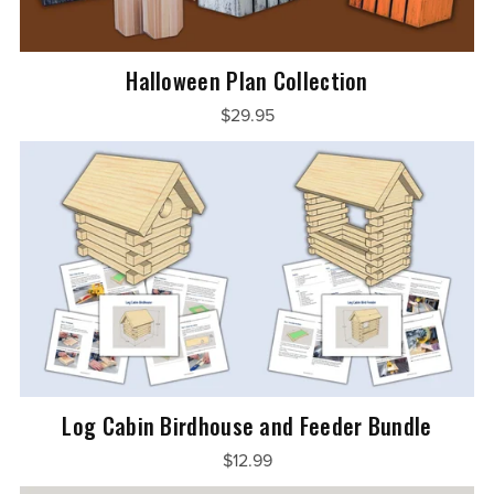
Halloween Plan Collection
$29.95
Log Cabin Birdhouse and Feeder Bundle
$12.99