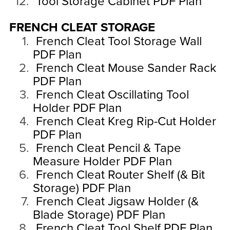
Tool Storage Cabinet PDF Plan
FRENCH CLEAT STORAGE
French Cleat Tool Storage Wall
PDF Plan
French Cleat Mouse Sander Rack
PDF Plan
French Cleat Oscillating Tool
Holder PDF Plan
French Cleat Kreg Rip-Cut Holder
PDF Plan
French Cleat Pencil & Tape
Measure Holder PDF Plan
French Cleat Router Shelf (& Bit
Storage) PDF Plan
French Cleat Jigsaw Holder (&
Blade Storage) PDF Plan
French Cleat Tool Shelf PDF Plan