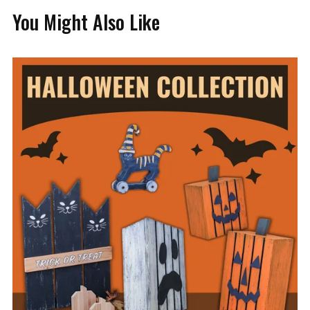
You Might Also Like