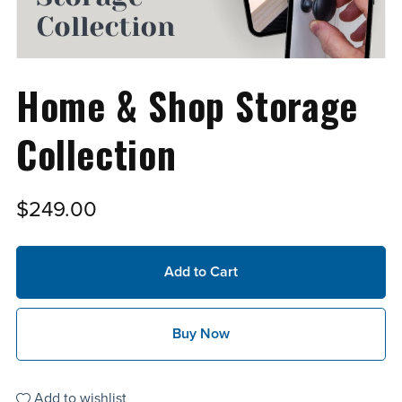
Home & Shop Storage
Collection
$249.00
Add to Cart
Buy Now
Add to wishlist