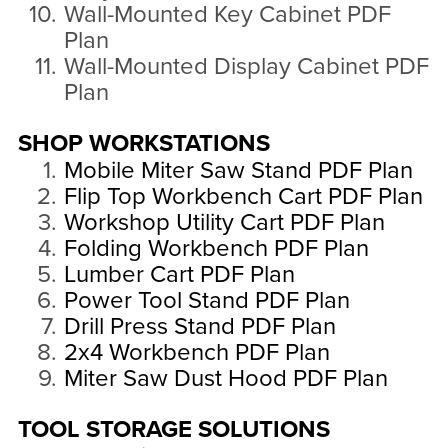
Wall-Mounted Key Cabinet PDF
Plan
Wall-Mounted Display Cabinet PDF
Plan
SHOP WORKSTATIONS
Mobile Miter Saw Stand PDF Plan
Flip Top Workbench Cart PDF Plan
Workshop Utility Cart PDF Plan
Folding Workbench PDF Plan
Lumber Cart PDF Plan
Power Tool Stand PDF Plan
Drill Press Stand PDF Plan
2x4 Workbench PDF Plan
Miter Saw Dust Hood PDF Plan
TOOL STORAGE SOLUTIONS