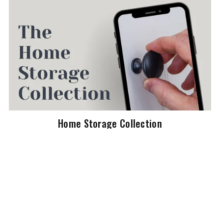
Home Storage Collection
$79.00