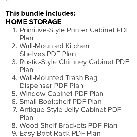
This bundle includes:
HOME STORAGE
Primitive-Style Printer Cabinet PDF
Plan
Wall-Mounted Kitchen
Shelves PDF Plan
Rustic-Style Chimney Cabinet PDF
Plan
Wall-Mounted Trash Bag
Dispenser PDF Plan
Window Cabinet PDF Plan
Small Bookshelf PDF Plan
Antique-Style Jelly Cabinet PDF
Plan
Wood Shelf Brackets PDF Plan
Easy Boot Rack PDF Plan