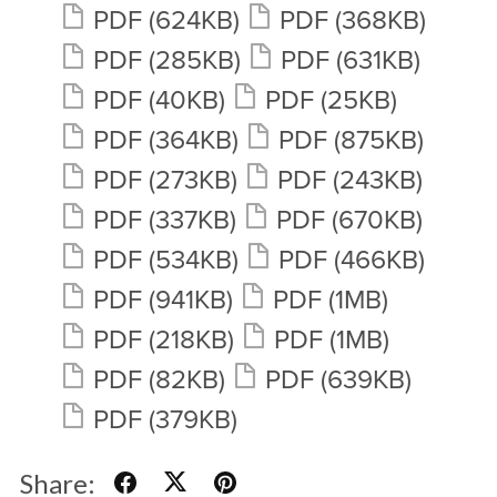
PDF
(624KB)
PDF
(368KB)
PDF
(285KB)
PDF
(631KB)
PDF
(40KB)
PDF
(25KB)
PDF
(364KB)
PDF
(875KB)
PDF
(273KB)
PDF
(243KB)
PDF
(337KB)
PDF
(670KB)
PDF
(534KB)
PDF
(466KB)
PDF
(941KB)
PDF
(1MB)
PDF
(218KB)
PDF
(1MB)
PDF
(82KB)
PDF
(639KB)
PDF
(379KB)
Share: