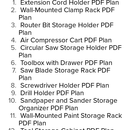
Extension Cord Holder PDF Plan
Wall-Mounted Clamp Rack PDF
Plan
Router Bit Storage Holder PDF
Plan
Air Compressor Cart PDF Plan
Circular Saw Storage Holder PDF
Plan
Toolbox with Drawer PDF Plan
Saw Blade Storage Rack PDF
Plan
Screwdriver Holder PDF Plan
Drill Holder PDF Plan
Sandpaper and Sander Storage
Organizer PDF Plan
Wall-Mounted Paint Storage Rack
PDF Plan