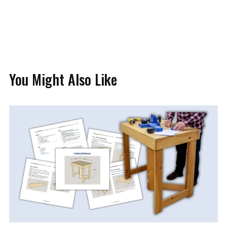
You Might Also Like