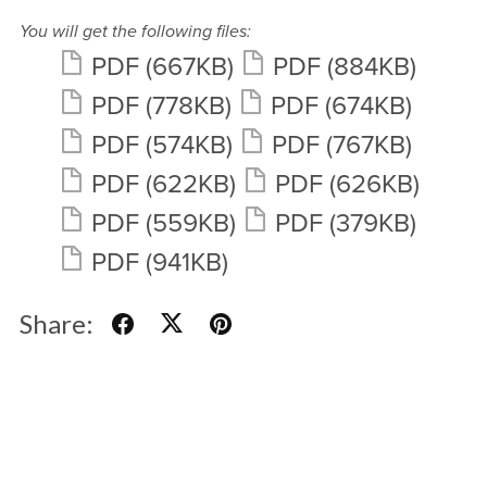
You will get the following files:
PDF
(667KB)
PDF
(884KB)
PDF
(778KB)
PDF
(674KB)
PDF
(574KB)
PDF
(767KB)
PDF
(622KB)
PDF
(626KB)
PDF
(559KB)
PDF
(379KB)
PDF
(941KB)
Share: