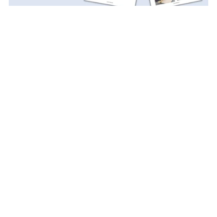
Sander Organizer PDF Plan
$5.99