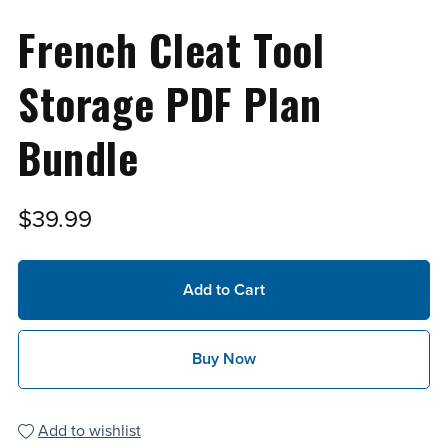
French Cleat Tool
Storage PDF Plan
Bundle
$39.99
Add to Cart
Buy Now
Add to wishlist