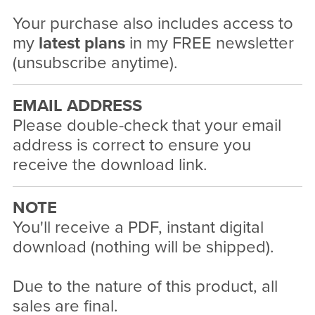
Your purchase also includes access to
my
latest plans
in my FREE newsletter
(unsubscribe anytime).
EMAIL ADDRESS
Please double-check that your email
address is correct to ensure you
receive the download link.
NOTE
You'll receive a PDF, instant digital
download (nothing will be shipped).
Due to the nature of this product, all
sales are final.