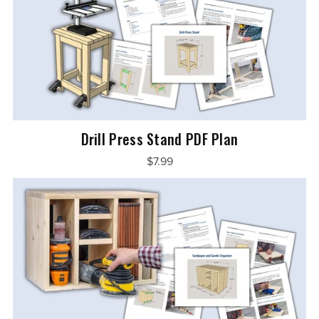
Drill Press Stand PDF Plan
$7.99