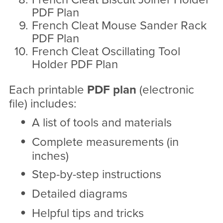
PDF Plan
French Cleat Mouse Sander Rack
PDF Plan
French Cleat Oscillating Tool
Holder PDF Plan
Each printable
PDF
plan
(electronic
file) includes:
A list of tools and materials
Complete measurements (in
inches)
Step-by-step instructions
Detailed diagrams
Helpful tips and tricks