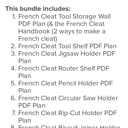
This bundle includes:
French Cleat Tool Storage Wall
PDF Plan (& the French Cleat
Handbook (2 ways to make a
French cleat)
French Cleat Tool Shelf PDF Plan
French Cleat Jigsaw Holder PDF
Plan
French Cleat Router Shelf PDF
Plan
French Cleat Pencil Holder PDF
Plan
French Cleat Circular Saw Holder
PDF Plan
French Cleat Rip-Cut Holder PDF
Plan
French Cleat Biscuit Joiner Holder