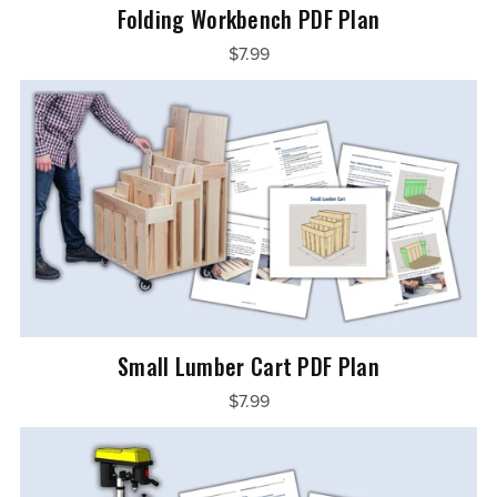
Folding Workbench PDF Plan
$7.99
Small Lumber Cart PDF Plan
$7.99