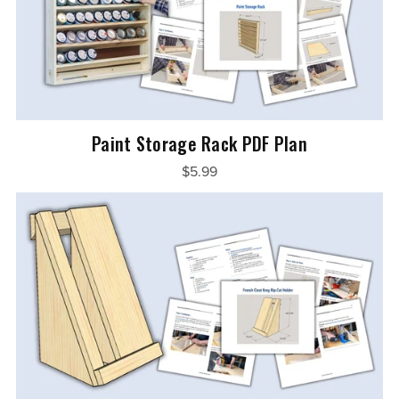
Paint Storage Rack PDF Plan
$5.99