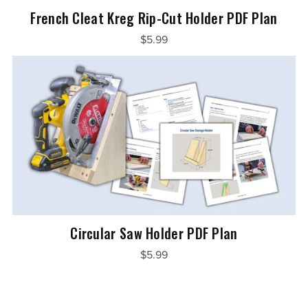
French Cleat Kreg Rip-Cut Holder PDF Plan
$5.99
Circular Saw Holder PDF Plan
$5.99