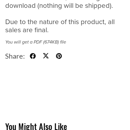
download (nothing will be shipped).
Due to the nature of this product, all
sales are final.
You will get a PDF
(674KB)
file
Share:
You Might Also Like