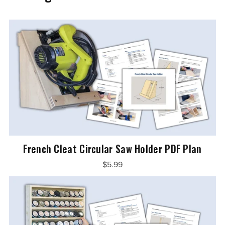
French Cleat Circular Saw Holder PDF Plan
$5.99