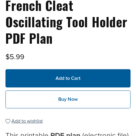
French Cleat
Oscillating Tool Holder
PDF Plan
$5.99
Add to Cart
Buy Now
Add to wishlist
This printable
PDF
plan
(electronic file)