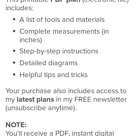
includes:
A list of tools and materials
Complete measurements (in
inches)
Step-by-step instructions
Detailed diagrams
Helpful tips and tricks
Your purchase also includes access to
my
latest plans
in my FREE newsletter
(unsubscribe anytime).
NOTE:
You'll receive a PDF, instant digital