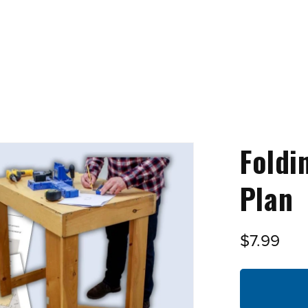
Foldi
Plan
$7.99