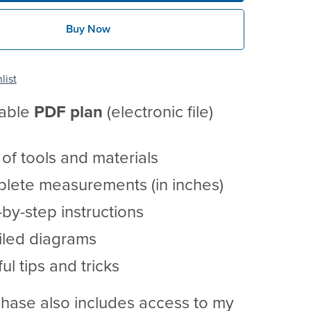
Buy Now
list
table
PDF
plan
(electronic file)
t of tools and materials
lete measurements (in inches)
by-step instructions
iled diagrams
ul tips and tricks
hase also includes access to my