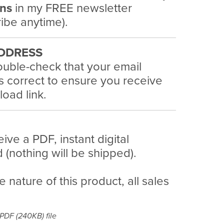
ans
in my FREE newsletter
ibe anytime).
DDRESS
uble-check that your email
s correct to ensure you receive
oad link.
eive a PDF, instant digital
(nothing will be shipped).
e nature of this product, all sales
a PDF
(240KB)
file