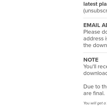
latest pl
(unsubscr
EMAIL A
Please do
address i
the downl
NOTE
You'll rec
download 
Due to th
are final.
You will get 