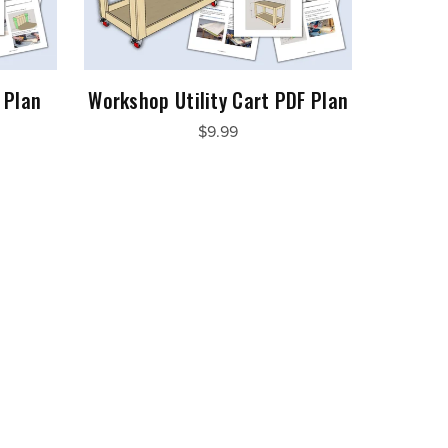
 Plan
Workshop Utility Cart PDF Plan
$9.99