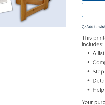
Add to wish
This prin
includes:
A lis
Comp
Step-
Deta
Helpf
Your purc