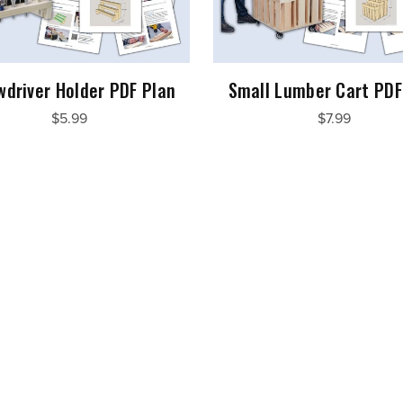
wdriver Holder PDF Plan
Small Lumber Cart PDF
$5.99
$7.99