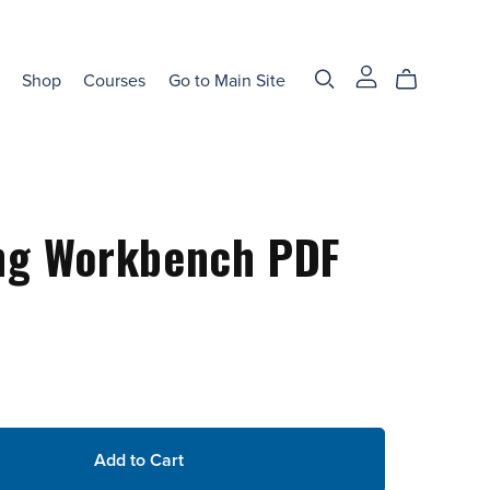
Shop
Courses
Go to Main Site
ng Workbench PDF
Add to Cart