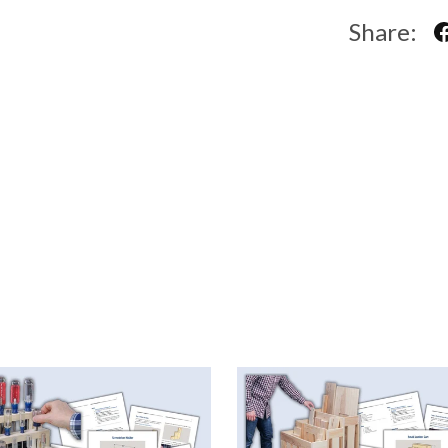
Share: