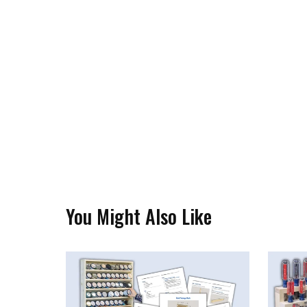
You Might Also Like