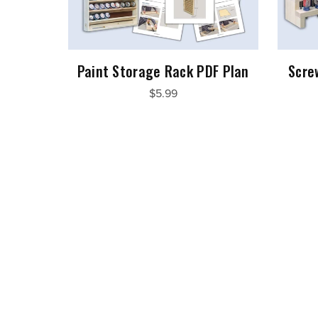
Paint Storage Rack PDF Plan
Scre
$5.99