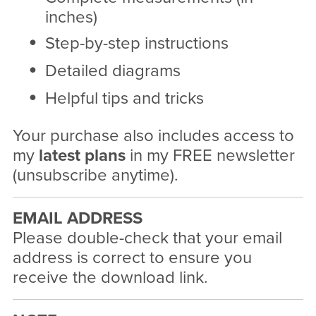
inches)
Step-by-step instructions
Detailed diagrams
Helpful tips and tricks
Your purchase also includes access to
my
latest plans
in my FREE newsletter
(unsubscribe anytime).
EMAIL ADDRESS
Please double-check that your email
address is correct to ensure you
receive the download link.