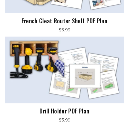
French Cleat Router Shelf PDF Plan
$5.99
Drill Holder PDF Plan
$5.99