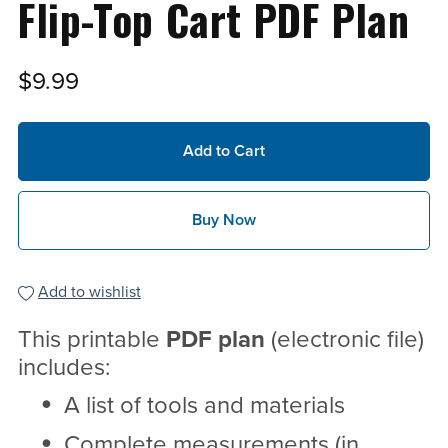
Flip-Top Cart PDF Plan
$9.99
Add to Cart
Buy Now
Add to wishlist
This printable
PDF
plan
(electronic file)
includes:
A list of tools and materials
Complete measurements (in