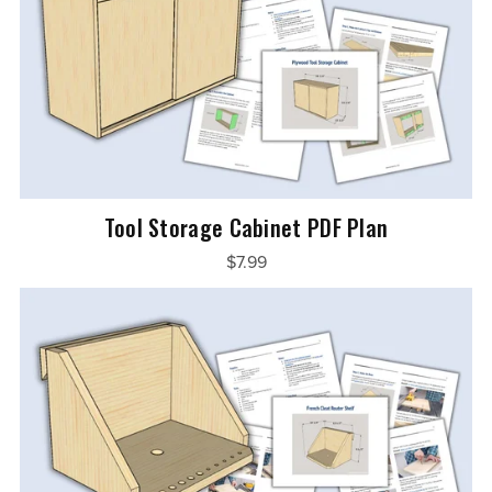
Tool Storage Cabinet PDF Plan
$7.99