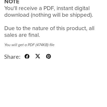
NOTE
You'll receive a PDF, instant digital
download (nothing will be shipped).
Due to the nature of this product, all
sales are final.
You will get a PDF
(474KB)
file
Share: