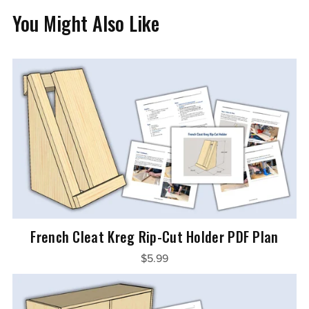
You Might Also Like
French Cleat Kreg Rip-Cut Holder PDF Plan
$5.99