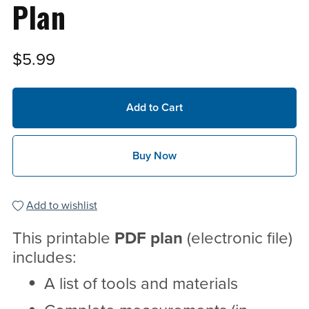
Plan
$5.99
Add to Cart
Buy Now
Add to wishlist
This printable
PDF
plan
(electronic file)
includes:
A list of tools and materials