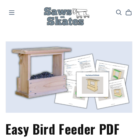
Easy Bird Feeder PDF