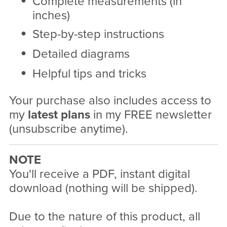
Complete measurements (in
inches)
Step-by-step instructions
Detailed diagrams
Helpful tips and tricks
Your purchase also includes access to
my
latest plans
in my FREE newsletter
(unsubscribe anytime).
NOTE
You'll receive a PDF, instant digital
download (nothing will be shipped).
Due to the nature of this product, all