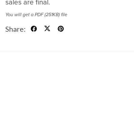
sales are final.
You will get a PDF
(251KB)
file
Share:
Powered by
Payhip