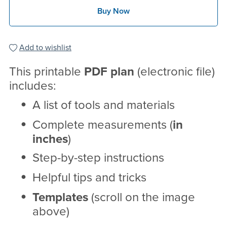
Buy Now
Add to wishlist
This printable
PDF
plan
(electronic file)
includes:
A list of tools and materials
Complete measurements (
in
inches
)
Step-by-step instructions
Helpful tips and tricks
Templates
(scroll on the image
above)