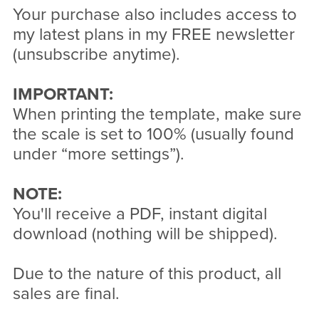
Your purchase also includes access to
my latest plans in my FREE newsletter
(unsubscribe anytime).
IMPORTANT:
When printing the template, make sure
the scale is set to 100% (usually found
under “more settings”).
NOTE:
You'll receive a PDF, instant digital
download (nothing will be shipped).
Due to the nature of this product, all
sales are final.