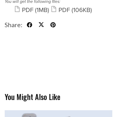
You will get the following files:
PDF
(1MB)
PDF
(106KB)
Share:
You Might Also Like