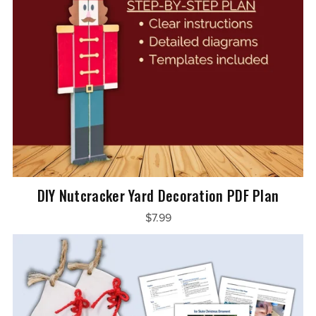
DIY Nutcracker Yard Decoration PDF Plan
$7.99