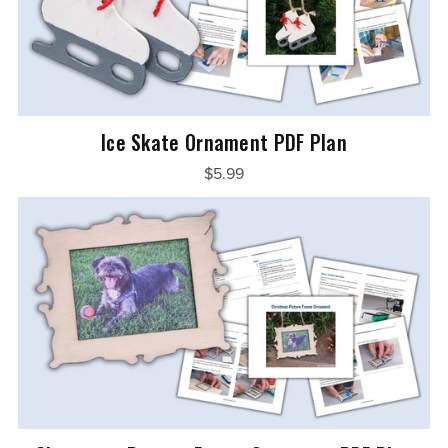
Ice Skate Ornament PDF Plan
$5.99