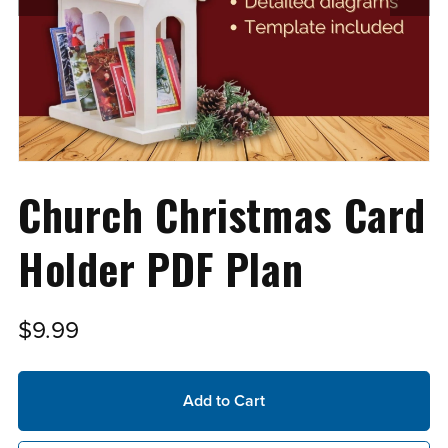
Church Christmas Card
Holder PDF Plan
$9.99
Add to Cart