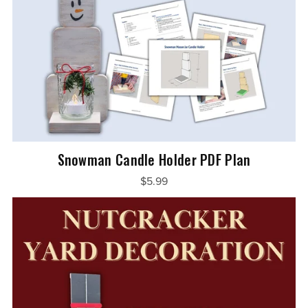
Snowman Candle Holder PDF Plan
$5.99