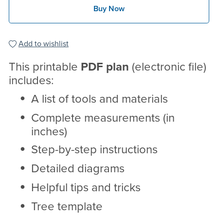
Buy Now
Add to wishlist
This printable
PDF
plan
(electronic file)
includes:
A list of tools and materials
Complete measurements (in
inches)
Step-by-step instructions
Detailed diagrams
Helpful tips and tricks
Tree template