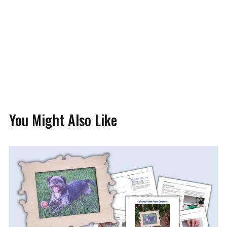
You Might Also Like