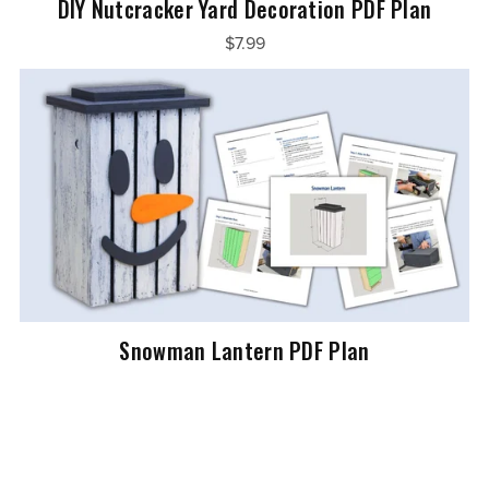
DIY Nutcracker Yard Decoration PDF Plan
$7.99
Snowman Lantern PDF Plan
$5.99