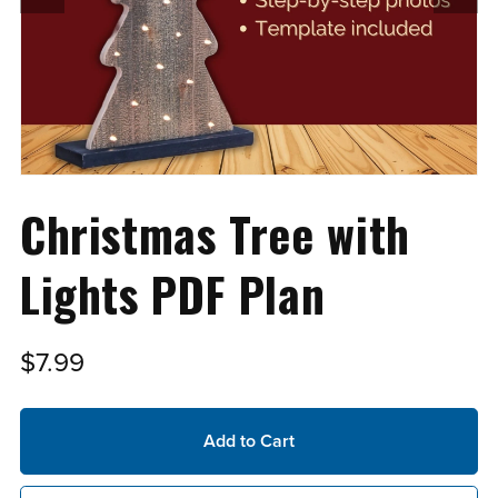
Christmas Tree with
Lights PDF Plan
$7.99
Add to Cart