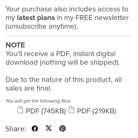
Your purchase also includes access to
my
latest plans
in my FREE newsletter
(unsubscribe anytime).
NOTE
You'll receive a PDF, instant digital
download (nothing will be shipped).
Due to the nature of this product, all
sales are final.
You will get the following files:
PDF
(745KB)
PDF
(219KB)
Share: