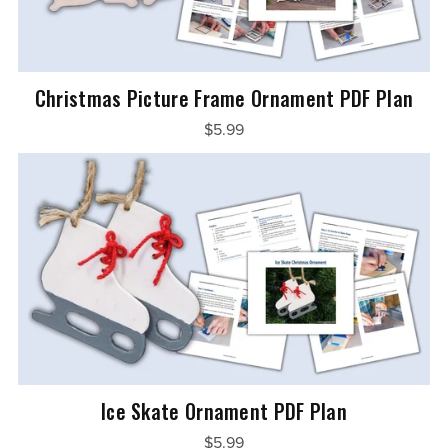
Christmas Picture Frame Ornament PDF Plan
$5.99
Ice Skate Ornament PDF Plan
$5.99