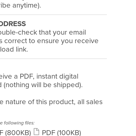
ibe anytime).
DDRESS
uble-check that your email
s correct to ensure you receive
oad link.
eive a PDF, instant digital
(nothing will be shipped).
e nature of this product, all sales
e following files:
F
(800KB)
PDF
(100KB)