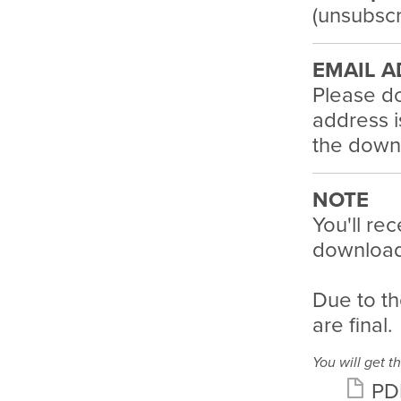
(unsubscr
EMAIL A
Please do
address i
the downl
NOTE
You'll rec
download 
Due to th
are final.
You will get th
PD