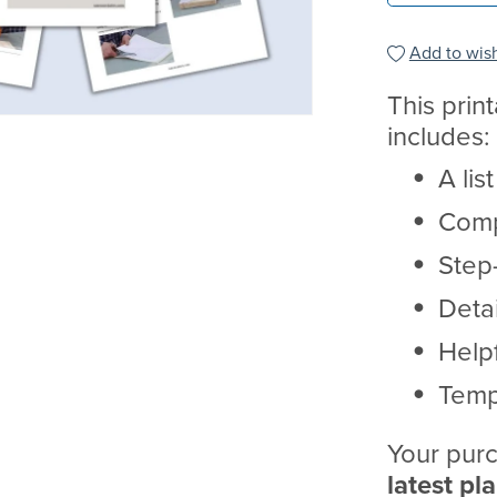
Add to wish
This prin
includes:
A lis
Comp
Step-
Deta
Helpf
Temp
Your purc
latest pl