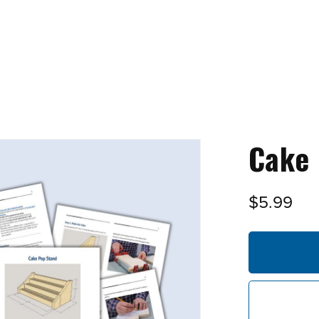
Cake 
$5.99