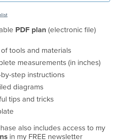
list
table
PDF
plan
(electronic file)
t of tools and materials
lete measurements (in inches)
by-step instructions
iled diagrams
ul tips and tricks
late
hase also includes access to my
ans
in my FREE newsletter