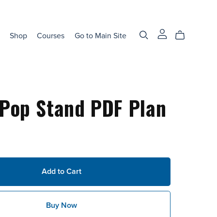
Shop
Courses
Go to Main Site
Pop Stand PDF Plan
Add to Cart
Buy Now