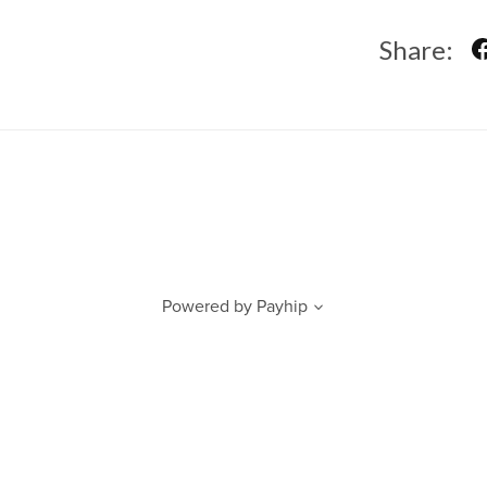
Share:
Powered by
Payhip