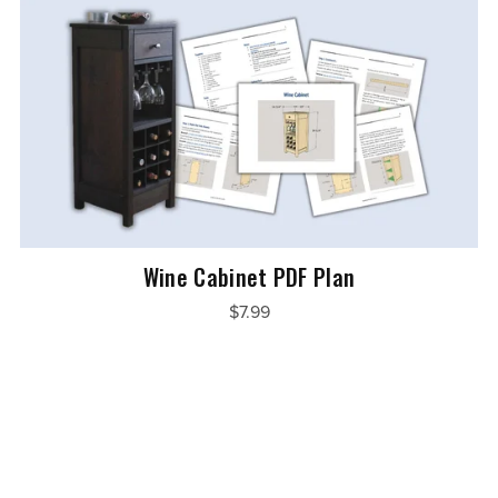
Wine Cabinet PDF Plan
$7.99