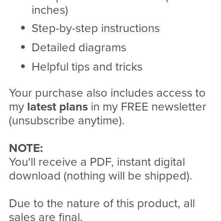
inches)
Step-by-step instructions
Detailed diagrams
Helpful tips and tricks
Your purchase also includes access to
my
latest plans
in my FREE newsletter
(unsubscribe anytime).
NOTE:
You'll receive a PDF, instant digital
download (nothing will be shipped).
Due to the nature of this product, all
sales are final.