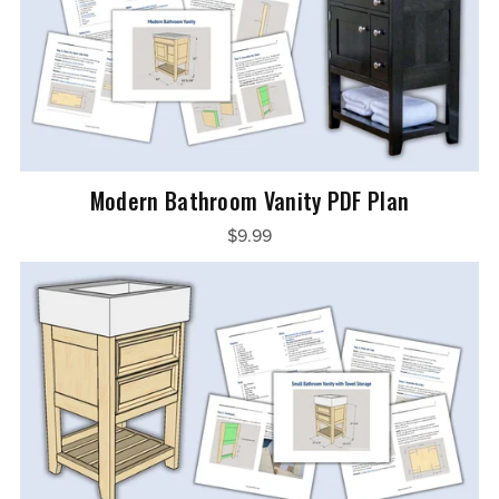
Modern Bathroom Vanity PDF Plan
$9.99