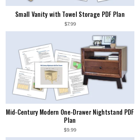
Small Vanity with Towel Storage PDF Plan
$7.99
Mid-Century Modern One-Drawer Nightstand PDF
Plan
$9.99