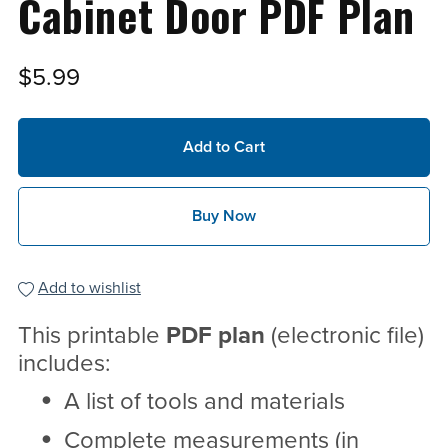
Cabinet Door PDF Plan
$5.99
Add to Cart
Buy Now
Add to wishlist
This printable
PDF
plan
(electronic file)
includes:
A list of tools and materials
Complete measurements (in