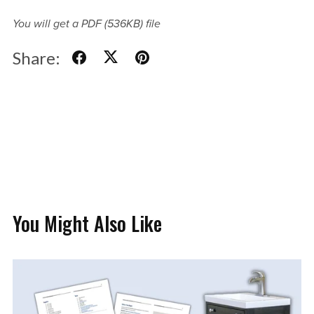
You will get a PDF
(536KB)
file
Share:
You Might Also Like