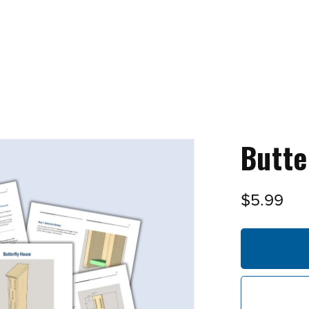
Butte
$5.99