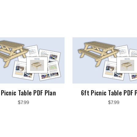
 Picnic Table PDF Plan
6ft Picnic Table PDF 
$7.99
$7.99