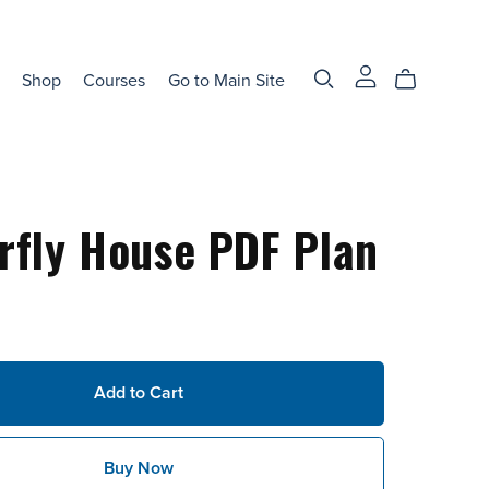
Shop
Courses
Go to Main Site
rfly House PDF Plan
Add to Cart
Buy Now