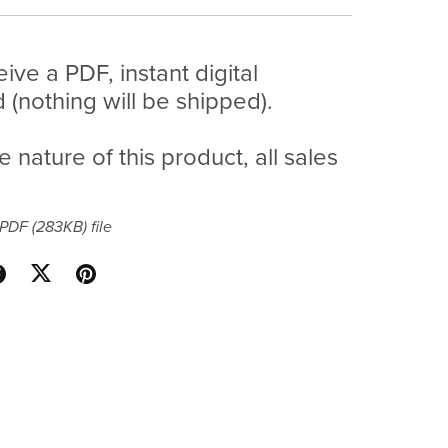
eive a PDF, instant digital
(nothing will be shipped).
e nature of this product, all sales
a PDF
(283KB)
file