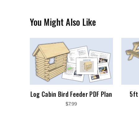
You Might Also Like
Log Cabin Bird Feeder PDF Plan
5ft
$7.99