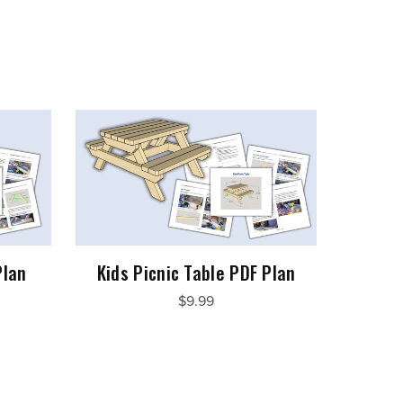
Plan
Kids Picnic Table PDF Plan
$9.99