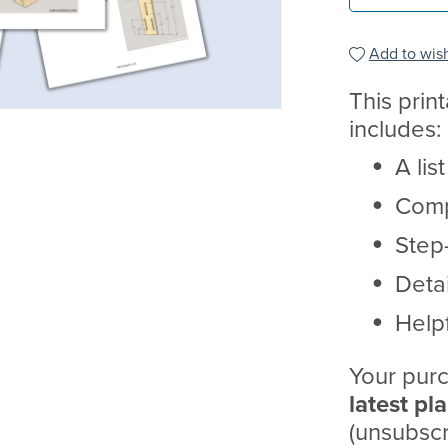
Add to wish
This prin
includes:
A lis
Comp
Step-
Deta
Helpf
Your purc
latest pl
(unsubscr