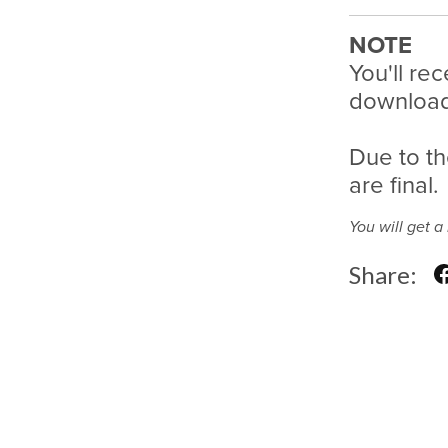
NOTE
You'll rec
download 
Due to th
are final.
You will get 
Share: