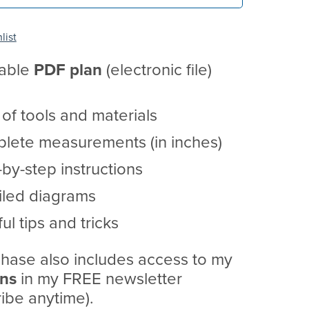
list
table
PDF
plan
(electronic file)
t of tools and materials
lete measurements (in inches)
by-step instructions
iled diagrams
ul tips and tricks
hase also includes access to my
ans
in my FREE newsletter
ibe anytime).