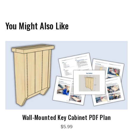
You Might Also Like
Wall-Mounted Key Cabinet PDF Plan
$5.99