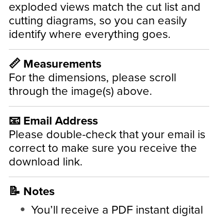
exploded views match the cut list and
cutting diagrams, so you can easily
identify where everything goes.
📏 Measurements
For the dimensions, please scroll
through the image(s) above.
📧 Email Address
Please double-check that your email is
correct to make sure you receive the
download link.
📝 Notes
You’ll receive a PDF instant digital