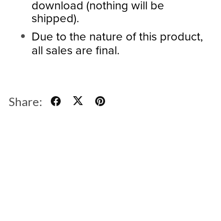
download (nothing will be
shipped).
Due to the nature of this product,
all sales are final.
Share: