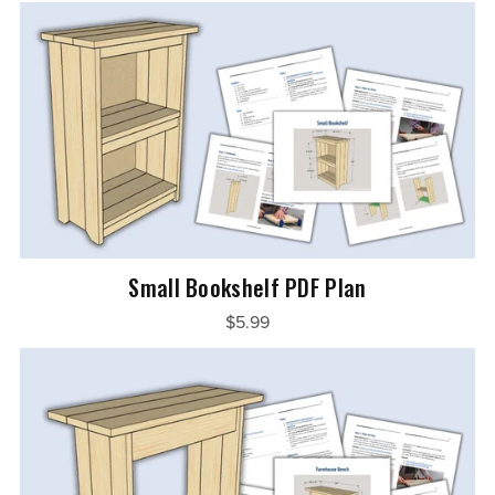
Small Bookshelf PDF Plan
$5.99