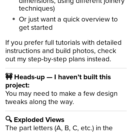
dimensions, using different joinery
techniques)
Or just want a quick overview to
get started
If you prefer full tutorials with detailed
instructions and build photos, check
out my step-by-step plans instead.
🚧 Heads-up — I haven’t built this
project:
You may need to make a few design
tweaks along the way.
🔍 Exploded Views
The part letters (A, B, C, etc.) in the