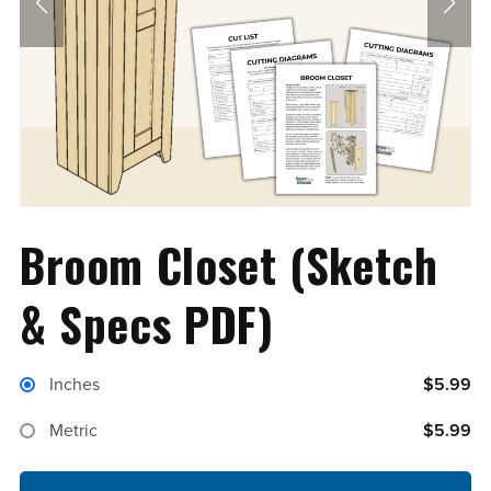
Broom Closet (Sketch
& Specs PDF)
Inches
$5.99
Metric
$5.99