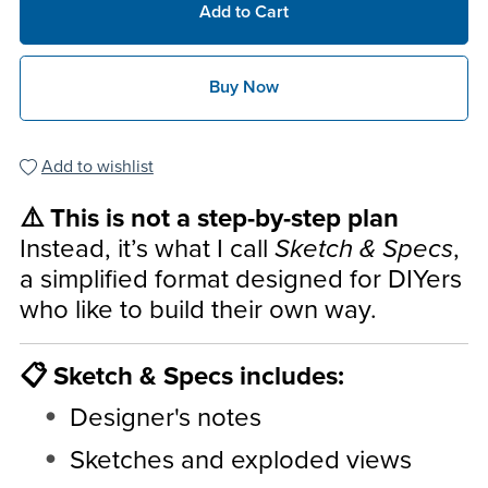
Add to Cart
Buy Now
Add to wishlist
⚠️ This is not a step-by-step plan
Instead, it’s what I call
Sketch & Specs
,
a simplified format designed for DIYers
who like to build their own way.
📋 Sketch & Specs includes:
Designer's notes
Sketches and exploded views