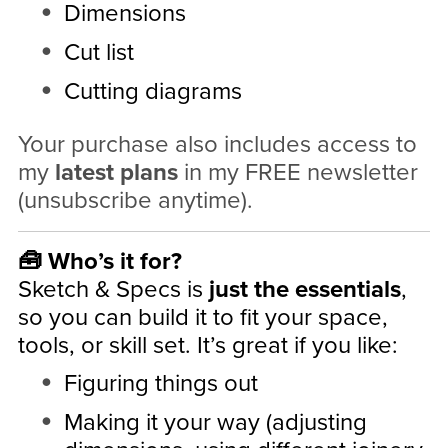
Dimensions
Cut list
Cutting diagrams
Your purchase also includes access to
my
latest plans
in my FREE newsletter
(unsubscribe anytime).
🧰 Who’s it for?
Sketch & Specs is
just the essentials
,
so you can build it to fit your space,
tools, or skill set. It’s great if you like:
Figuring things out
Making it your way (adjusting