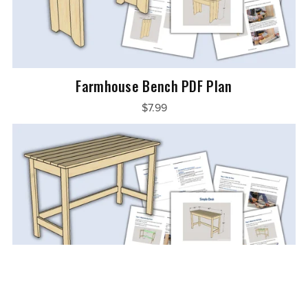
Farmhouse Bench PDF Plan
$7.99
Simple Desk PDF Plan