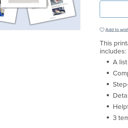
Add to wish
This prin
includes:
A lis
Comp
Step-
Deta
Helpf
3 te