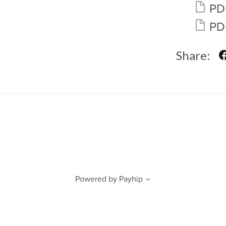
PD
PD
Share:
Powered by
Payhip