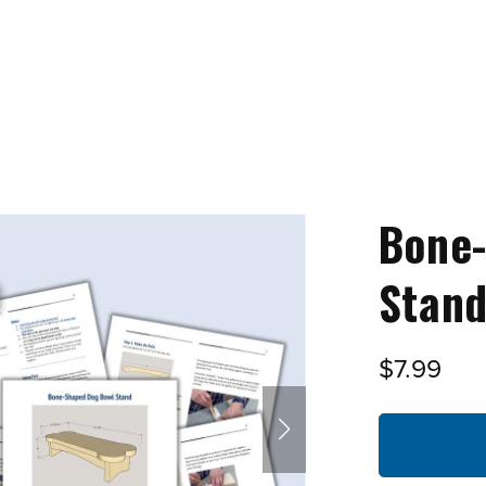
Bone
Stand
$7.99