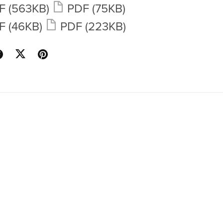
F
(563KB)
PDF
(75KB)
F
(46KB)
PDF
(223KB)