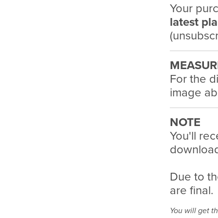
Your purc
latest pl
(unsubscr
MEASUR
For the d
image ab
NOTE
You'll rec
download 
Due to th
are final.
You will get th