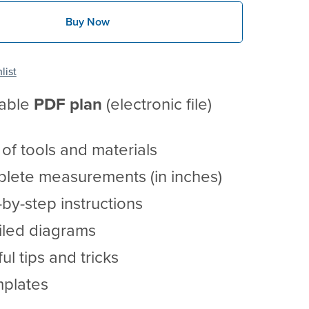
Buy Now
list
table
PDF
plan
(electronic file)
t of tools and materials
lete measurements (in inches)
by-step instructions
iled diagrams
ul tips and tricks
mplates