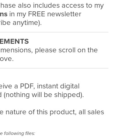
hase also includes access to my
ans
in my FREE newsletter
ibe anytime).
EMENTS
imensions, please scroll on the
ove.
eive a PDF, instant digital
(nothing will be shipped).
e nature of this product, all sales
e following files: