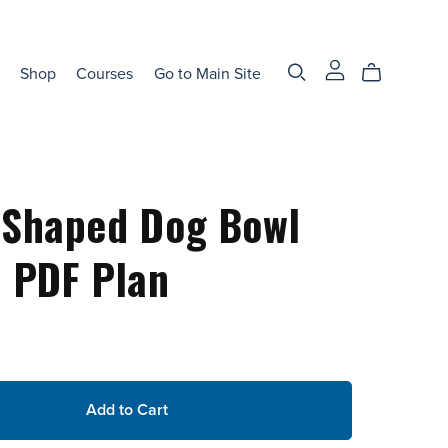
Shop
Courses
Go to Main Site
-Shaped Dog Bowl
 PDF Plan
Add to Cart