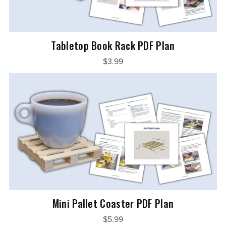
Tabletop Book Rack PDF Plan
$3.99
Mini Pallet Coaster PDF Plan
$5.99