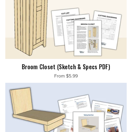
Broom Closet (Sketch & Specs PDF)
From $5.99