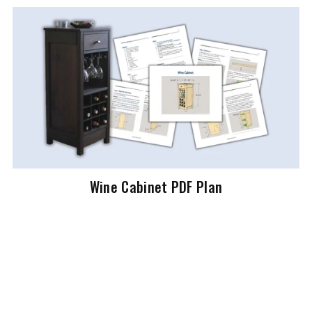
Wine Cabinet PDF Plan
$7.99