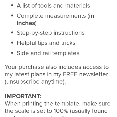
A list of tools and materials
Complete measurements (
in
inches
)
Step-by-step instructions
Helpful tips and tricks
Side and rail templates
Your purchase also includes access to
my latest plans in my FREE newsletter
(unsubscribe anytime).
IMPORTANT:
When printing the template, make sure
the scale is set to 100% (usually found