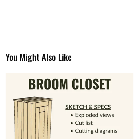
You Might Also Like