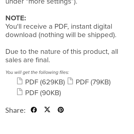
under “more settings”).
NOTE:
You'll receive a PDF, instant digital
download (nothing will be shipped).
Due to the nature of this product, all
sales are final.
You will get the following files:
PDF
(629KB)
PDF
(79KB)
PDF
(90KB)
Share: