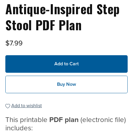
Antique-Inspired Step
Stool PDF Plan
$7.99
Add to Cart
Buy Now
Add to wishlist
This printable
PDF
plan
(electronic file)
includes: